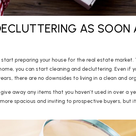
 DECLUTTERING AS SOON 
.
to start preparing your house for the real estate market
home, you can start cleaning and decluttering. Even if yo
ears, there are no downsides to living in a clean and o
r give away any items that you haven’t used in over a year
ore spacious and inviting to prospective buyers, but it