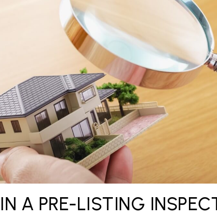
 IN A PRE-LISTING INSPEC