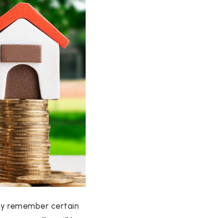
 may remember certain