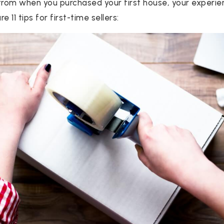
from when you purchased your first house, your experienc
e 11 tips for first-time sellers: