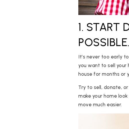
1. START
POSSIBLE
It’s never too early 
you want to sell your 
house for months or y
Try to sell, donate, o
make your home look m
move much easier.