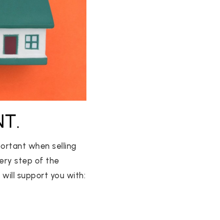
NT.
ortant when selling
very step of the
will support you with: