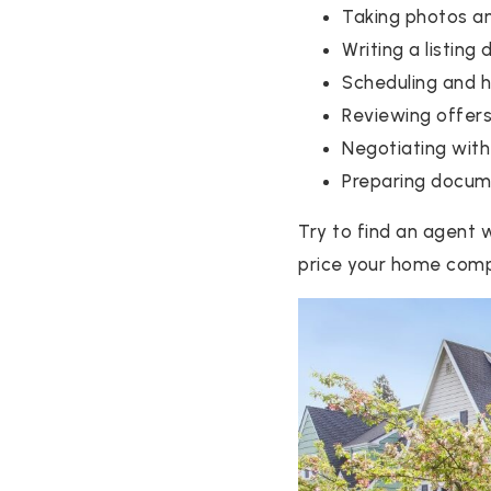
Taking photos a
Writing a listing 
Scheduling and 
Reviewing offer
Negotiating with
Preparing docume
Try to find an agent w
price your home compe