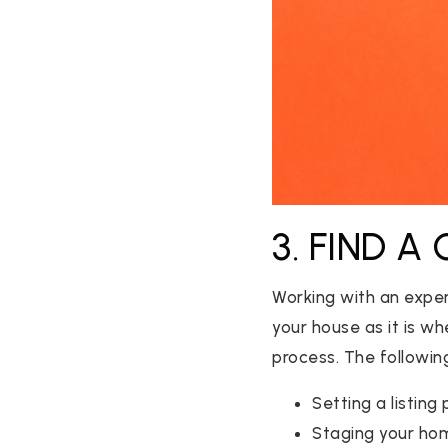
3. FIND A
Working with an exper
your house as it is w
process. The following
Setting a listing 
Staging your ho