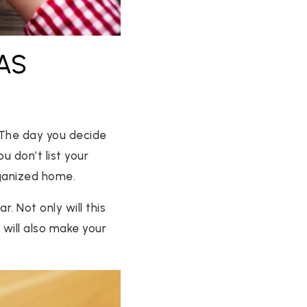
AS
. The day you decide
u don’t list your
rganized home.
. Not only will this
 will also make your