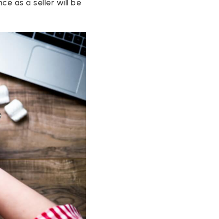
e as a seller will be