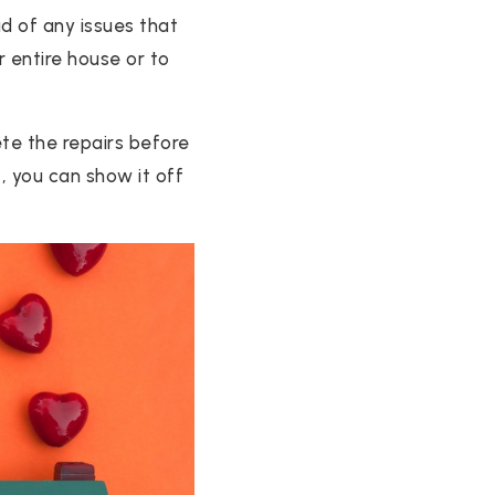
ad of any issues that
r entire house or to
te the repairs before
t, you can show it off