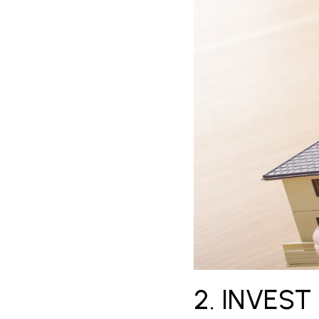
2. INVEST