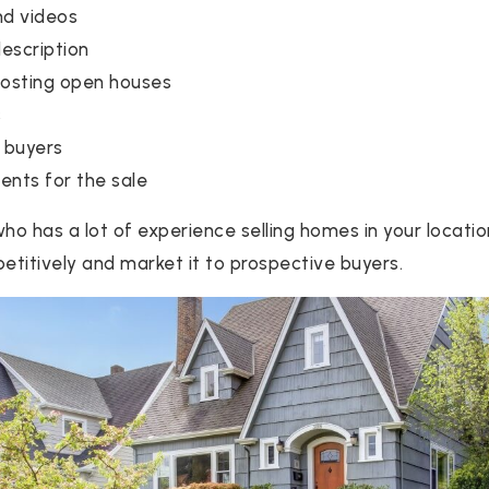
nd videos
description
hosting open houses
s
 buyers
nts for the sale
ho has a lot of experience selling homes in your locatio
titively and market it to prospective buyers.