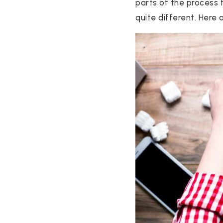
parts of the process 
quite different. Here ar