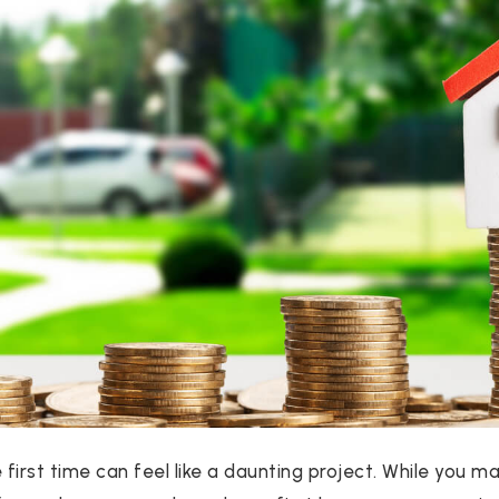
e first time can feel like a daunting project. While you