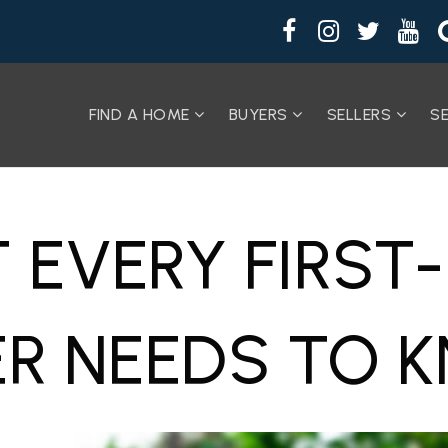
FIND A HOME
BUYERS
SELLERS
S
 EVERY FIRST
ER NEEDS TO 