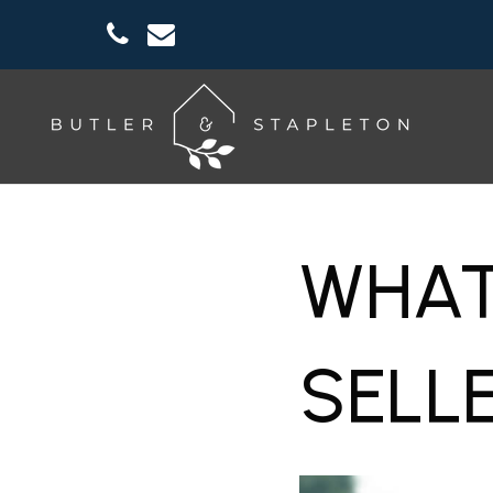
WHAT
SELL