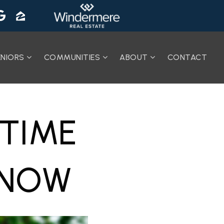
ENIORS
COMMUNITIES
ABOUT
CONTACT
-TIME
KNOW