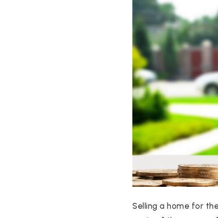
Selling a home for th