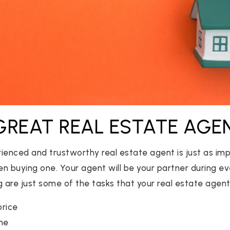
 GREAT REAL ESTATE AGE
ienced and trustworthy real estate agent is just as imp
hen buying one. Your agent will be your partner during e
 are just some of the tasks that your real estate agent 
price
me