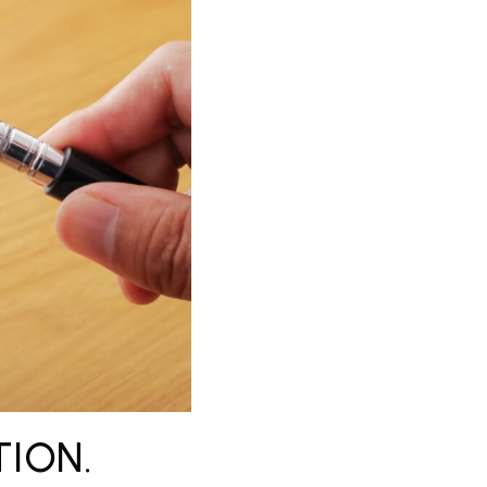
TION.