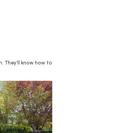
n. They’ll know how to