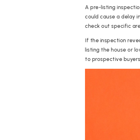
A pre-listing inspect
could cause a delay i
check out specific ar
If the inspection rev
listing the house or l
to prospective buyers