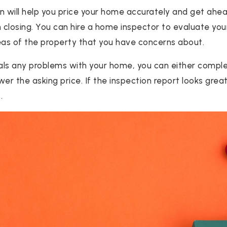
ion will help you price your home accurately and get ahe
n closing. You can hire a home inspector to evaluate you
eas of the property that you have concerns about.
eals any problems with your home, you can either comple
ower the asking price. If the inspection report looks grea
.