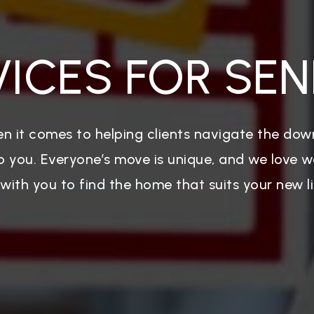
VICES FOR SEN
n it comes to helping clients navigate the dow
p you. Everyone’s move is unique, and we love 
 with you to find the home that suits your new li