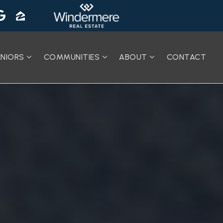
ENIORS
COMMUNITIES
ABOUT
CONTACT