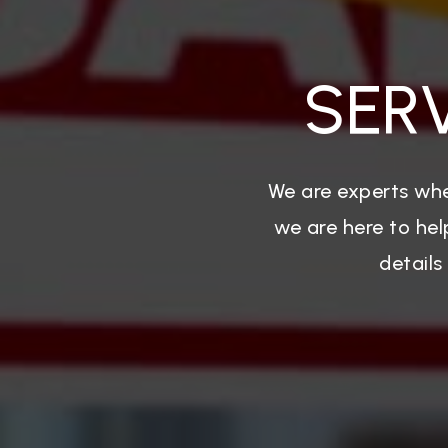
SER
We are experts whe
we are here to hel
details