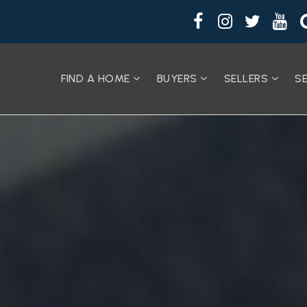
FIND A HOME
BUYERS
SELLERS
S