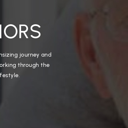
IORS
nsizing journey and
working through the
festyle.