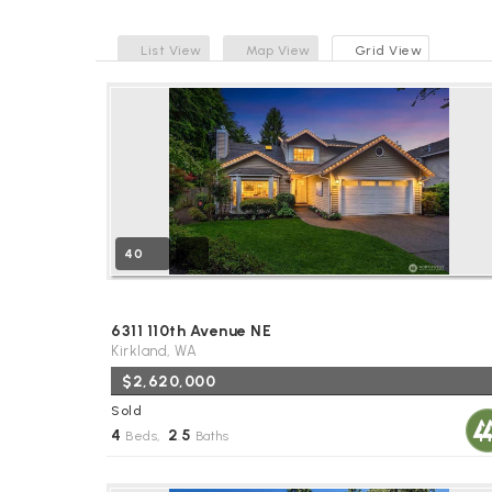
List View
Map View
Grid View
40
6311 110th Avenue NE
Kirkland, WA
$2,620,000
Sold
4
2
5
Beds,
.
Baths