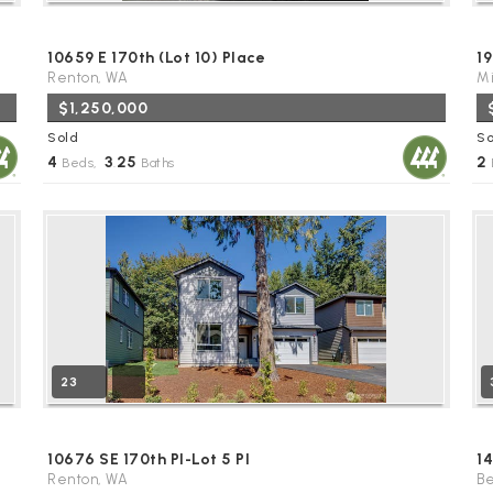
10659 E 170th (Lot 10) Place
19
Renton, WA
Mi
$1,250,000
Sold
So
4
3
25
2
Beds,
.
Baths
23
10676 SE 170th Pl-Lot 5 Pl
1
Renton, WA
Be