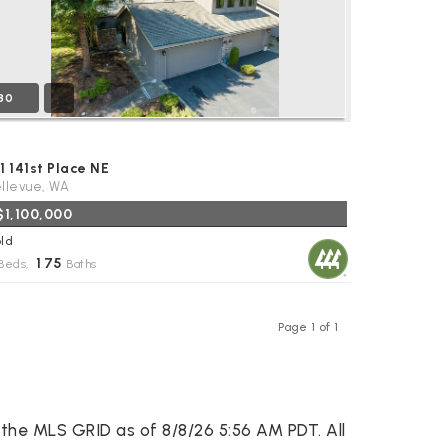
30
1 141st Place NE
llevue, WA
$1,100,000
ld
1
75
Beds,
.
Baths
Page 1 of 1
Previous
Next
the MLS GRID as of 8/8/26 5:56 AM PDT. All