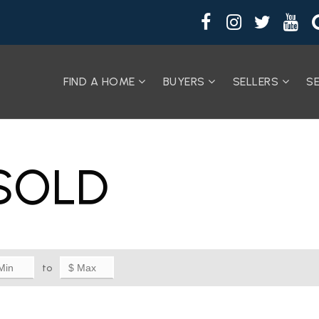
FIND A HOME
BUYERS
SELLERS
S
SOLD
to