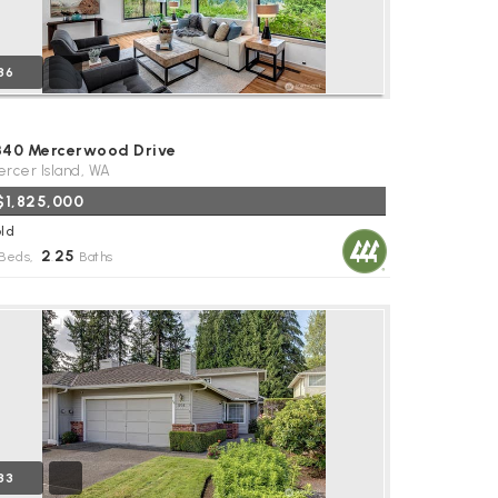
36
340 Mercerwood Drive
rcer Island, WA
$1,825,000
ld
2
25
Beds,
.
Baths
33