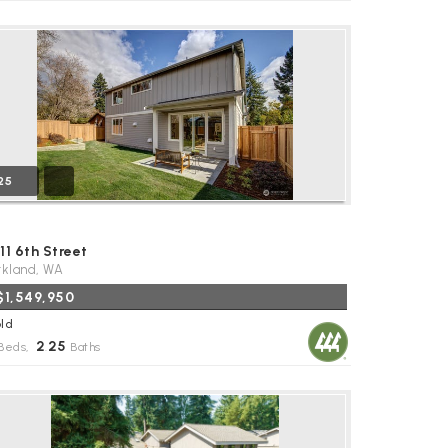
25
11 6th Street
rkland, WA
$1,549,950
ld
2
25
Beds,
.
Baths