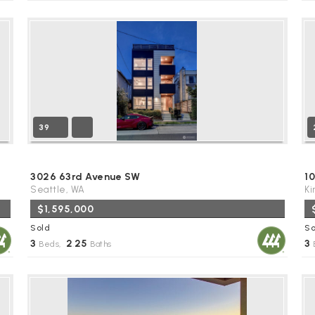
39
3026 63rd Avenue SW
10
Seattle, WA
Ki
$1,595,000
Sold
So
3
2
25
3
Beds,
.
Baths