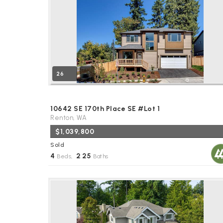
26
10642 SE 170th Place SE #Lot 1
Renton, WA
$1,039,800
Sold
4
2
25
Beds,
.
Baths