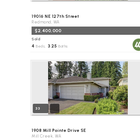
19016 NE 127th Street
Redmond, WA
$2,400,000
Sold
4
3
25
Beds,
.
Baths
33
1908 Mill Pointe Drive SE
Mill Creek, WA