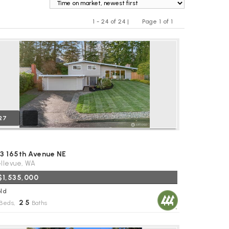
1 - 24 of 24 |
Page 1 of 1
Previous
Next
27
53 165th Avenue NE
llevue, WA
$1,535,000
ld
2
5
Beds,
.
Baths