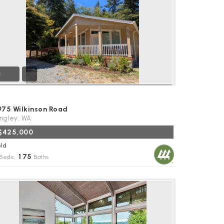
1
975 Wilkinson Road
ngley, WA
$425,000
ld
1
75
Beds,
.
Baths