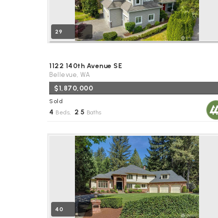
29
1122 140th Avenue SE
Bellevue, WA
$1,870,000
Sold
4
2
5
Beds,
.
Baths
40