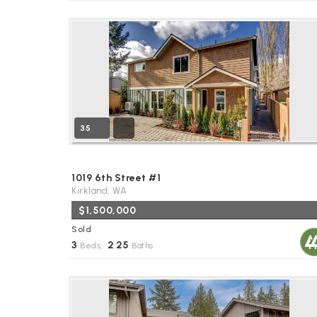
35
1019 6th Street #1
Kirkland, WA
$1,500,000
Sold
3
2
25
Beds,
.
Baths