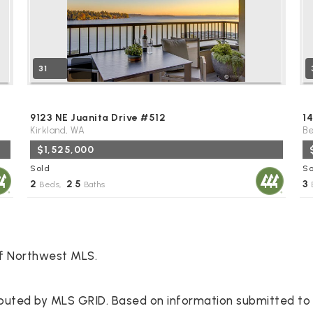
31
9123 NE Juanita Drive #512
14
Kirkland, WA
Be
$1,525,000
Sold
So
2
2
5
3
Beds,
.
Baths
of Northwest MLS.
ibuted by MLS GRID. Based on information submitted to 