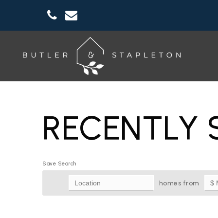
RECENTLY 
Save Search
homes from