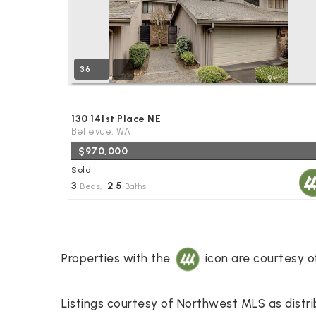
36
130 141st Place NE
Bellevue, WA
$970,000
Sold
3
2
5
Beds,
.
Baths
Properties with the
icon are courtesy 
Listings courtesy of Northwest MLS as distr