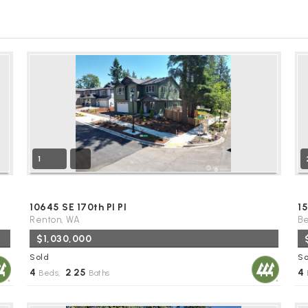
1
10645 SE 170th Pl Pl
1
Renton, WA
Be
$1,030,000
Sold
So
4
2
25
4
Beds,
.
Baths