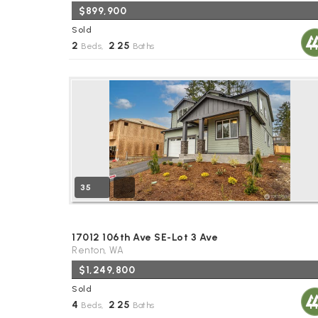
$899,900
Sold
2
2
25
Beds,
.
Baths
35
17012 106th Ave SE-Lot 3 Ave
Renton, WA
$1,249,800
Sold
4
2
25
Beds,
.
Baths