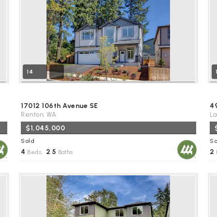
14
17012 106th Avenue SE
4
Renton, WA
La
$1,045,000
Sold
So
4
2
5
2
Beds,
.
Baths