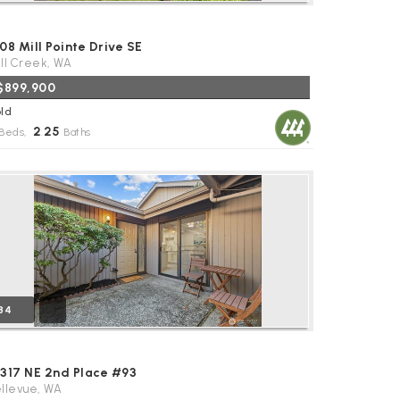
08 Mill Pointe Drive SE
ll Creek, WA
$899,900
ld
2
25
Beds,
.
Baths
34
4317 NE 2nd Place #93
llevue, WA