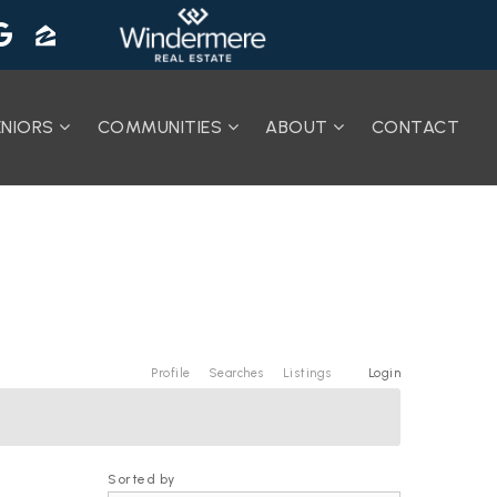
ENIORS
COMMUNITIES
ABOUT
CONTACT
Profile
Searches
Listings
Login
Sorted by