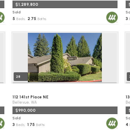
$1,289,800
Sold
So
5
2
75
3
Beds,
.
Baths
28
112 141st Place NE
13
Bellevue, WA
Be
$990,000
Sold
So
3
1
75
4
Beds,
.
Baths