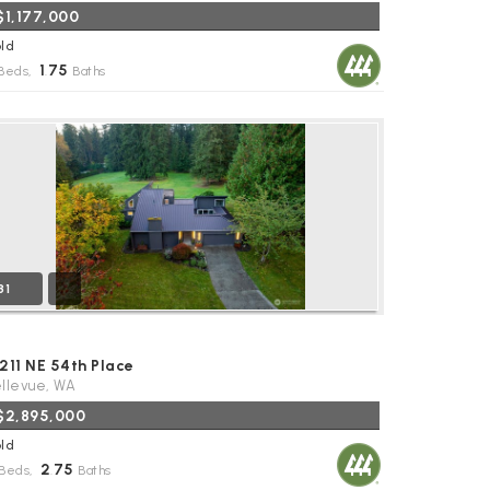
$1,177,000
ld
1
75
Beds,
.
Baths
31
211 NE 54th Place
llevue, WA
$2,895,000
ld
2
75
Beds,
.
Baths