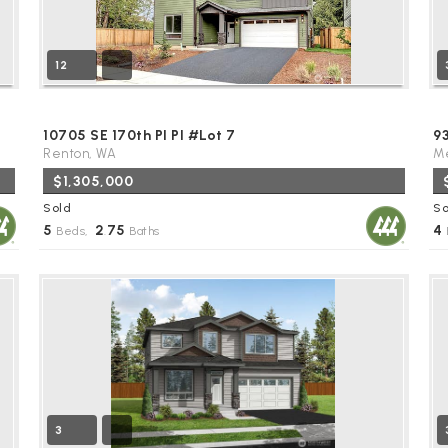
12
10705 SE 170th Pl Pl #Lot 7
9
Renton, WA
Me
$1,305,000
Sold
So
5
2
75
4
Beds,
.
Baths
3