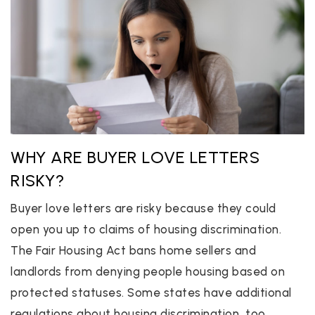
WHY ARE BUYER LOVE LETTERS
RISKY?
Buyer love letters are risky because they could
open you up to claims of housing discrimination.
The Fair Housing Act bans home sellers and
landlords from denying people housing based on
protected statuses. Some states have additional
regulations about housing discrimination, too.