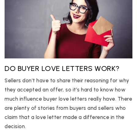
DO BUYER LOVE LETTERS WORK?
Sellers don’t have to share their reasoning for why
they accepted an offer, so it’s hard to know how
much influence buyer love letters really have. There
are plenty of stories from buyers and sellers who
claim that a love letter made a difference in the
decision.