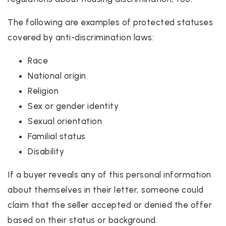
The following are examples of protected statuses
covered by anti-discrimination laws:
Race
National origin
Religion
Sex or gender identity
Sexual orientation
Familial status
Disability
If a buyer reveals any of this personal information
about themselves in their letter, someone could
claim that the seller accepted or denied the offer
based on their status or background.