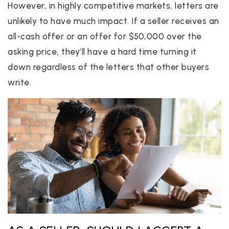
However, in highly competitive markets, letters are
unlikely to have much impact. If a seller receives an
all-cash offer or an offer for $50,000 over the
asking price, they’ll have a hard time turning it
down regardless of the letters that other buyers
write.