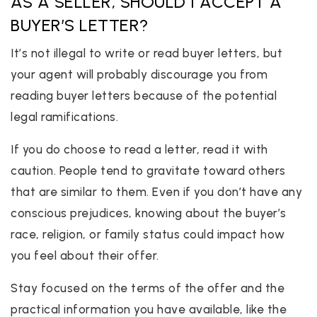
AS A SELLER, SHOULD I ACCEPT A
BUYER’S LETTER?
It’s not illegal to write or read buyer letters, but
your agent will probably discourage you from
reading buyer letters because of the potential
legal ramifications.
If you do choose to read a letter, read it with
caution. People tend to gravitate toward others
that are similar to them. Even if you don’t have any
conscious prejudices, knowing about the buyer’s
race, religion, or family status could impact how
you feel about their offer.
Stay focused on the terms of the offer and the
practical information you have available, like the