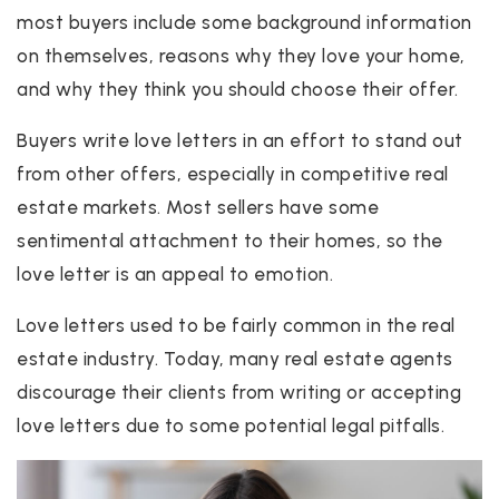
most buyers include some background information
on themselves, reasons why they love your home,
and why they think you should choose their offer.
Buyers write love letters in an effort to stand out
from other offers, especially in competitive real
estate markets. Most sellers have some
sentimental attachment to their homes, so the
love letter is an appeal to emotion.
Love letters used to be fairly common in the real
estate industry. Today, many real estate agents
discourage their clients from writing or accepting
love letters due to some potential legal pitfalls.