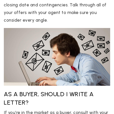
closing date and contingencies. Talk through all of
your offers with your agent to make sure you
consider every angle.
AS A BUYER, SHOULD I WRITE A
LETTER?
If you’re in the market as a buyer, consult with your