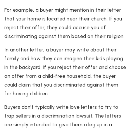
For example, a buyer might mention in their letter
that your home is located near their church. If you
reject their offer, they could accuse you of
discriminating against them based on their religion.
In another letter, a buyer may write about their
family and how they can imagine their kids playing
in the backyard. If you reject their offer and choose
an offer from a child-free household, the buyer
could claim that you discriminated against them
for having children.
Buyers don’t typically write love letters to try to
trap sellers in a discrimination lawsuit. The letters
are simply intended to give them a leg up in a