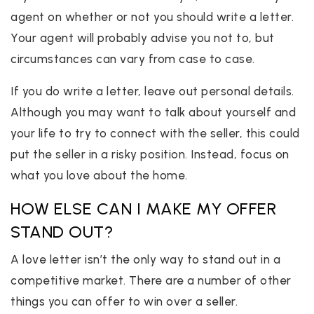
agent on whether or not you should write a letter.
Your agent will probably advise you not to, but
circumstances can vary from case to case.
If you do write a letter, leave out personal details.
Although you may want to talk about yourself and
your life to try to connect with the seller, this could
put the seller in a risky position. Instead, focus on
what you love about the home.
HOW ELSE CAN I MAKE MY OFFER
STAND OUT?
A love letter isn’t the only way to stand out in a
competitive market. There are a number of other
things you can offer to win over a seller.