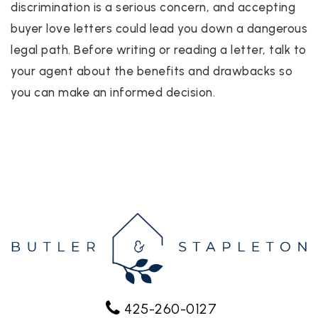
discrimination is a serious concern, and accepting
buyer love letters could lead you down a dangerous
legal path. Before writing or reading a letter, talk to
your agent about the benefits and drawbacks so
you can make an informed decision.
425-260-0127