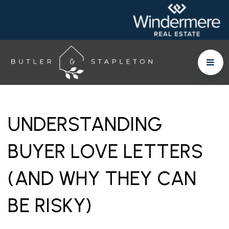
UNDERSTANDING
BUYER LOVE LETTERS
(AND WHY THEY CAN
BE RISKY)