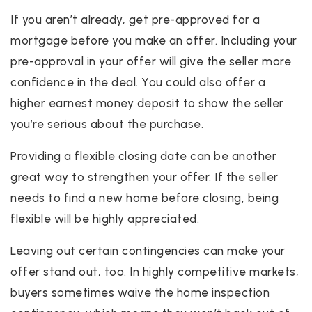
If you aren’t already, get pre-approved for a
mortgage before you make an offer. Including your
pre-approval in your offer will give the seller more
confidence in the deal. You could also offer a
higher earnest money deposit to show the seller
you’re serious about the purchase.
Providing a flexible closing date can be another
great way to strengthen your offer. If the seller
needs to find a new home before closing, being
flexible will be highly appreciated.
Leaving out certain contingencies can make your
offer stand out, too. In highly competitive markets,
buyers sometimes waive the home inspection