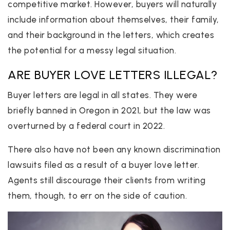
competitive market. However, buyers will naturally
include information about themselves, their family,
and their background in the letters, which creates
the potential for a messy legal situation.
ARE BUYER LOVE LETTERS ILLEGAL?
Buyer letters are legal in all states. They were
briefly banned in Oregon in 2021, but the law was
overturned by a federal court in 2022.
There also have not been any known discrimination
lawsuits filed as a result of a buyer love letter.
Agents still discourage their clients from writing
them, though, to err on the side of caution.