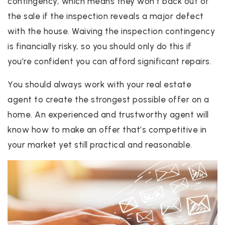
contingency, which means they won’t back out of
the sale if the inspection reveals a major defect
with the house. Waiving the inspection contingency
is financially risky, so you should only do this if
you’re confident you can afford significant repairs.
You should always work with your real estate
agent to create the strongest possible offer on a
home. An experienced and trustworthy agent will
know how to make an offer that’s competitive in
your market yet still practical and reasonable.