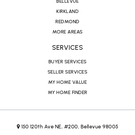
BELLEVUE
KIRKLAND
REDMOND
MORE AREAS
SERVICES
BUYER SERVICES
SELLER SERVICES
MY HOME VALUE
MY HOME FINDER
150 120th Ave NE, #200, Bellevue 98005