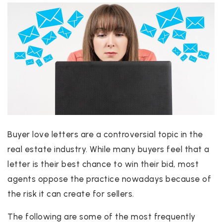
Buyer love letters are a controversial topic in the
real estate industry. While many buyers feel that a
letter is their best chance to win their bid, most
agents oppose the practice nowadays because of
the risk it can create for sellers.
The following are some of the most frequently