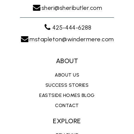
sheri@sheributler.com
425-444-6288
mstapleton@windermere.com
ABOUT
ABOUT US
SUCCESS STORIES
EASTSIDE HOMES BLOG
CONTACT
EXPLORE