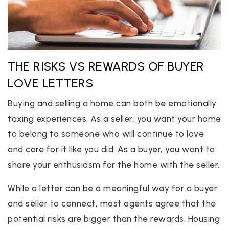
THE RISKS VS REWARDS OF BUYER
LOVE LETTERS
Buying and selling a home can both be emotionally
taxing experiences. As a seller, you want your home
to belong to someone who will continue to love
and care for it like you did. As a buyer, you want to
share your enthusiasm for the home with the seller.
While a letter can be a meaningful way for a buyer
and seller to connect, most agents agree that the
potential risks are bigger than the rewards. Housing