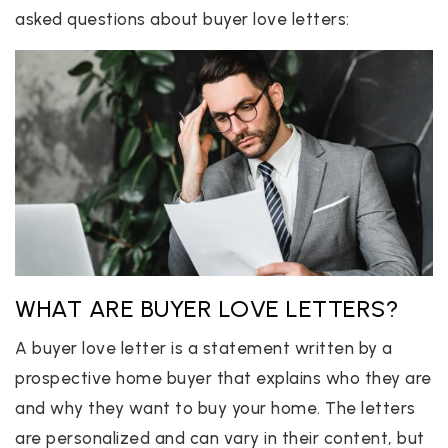
asked questions about buyer love letters:
WHAT ARE BUYER LOVE LETTERS?
A buyer love letter is a statement written by a
prospective home buyer that explains who they are
and why they want to buy your home. The letters
are personalized and can vary in their content, but