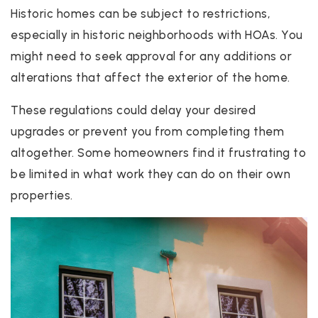
Historic homes can be subject to restrictions,
especially in historic neighborhoods with HOAs. You
might need to seek approval for any additions or
alterations that affect the exterior of the home.
These regulations could delay your desired
upgrades or prevent you from completing them
altogether. Some homeowners find it frustrating to
be limited in what work they can do on their own
properties.