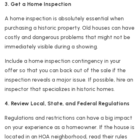
3. Get a Home Inspection
A home inspection is absolutely essential when
purchasing a historic property. Old houses can have
costly and dangerous problems that might not be
immediately visible during a showing.
Include a home inspection contingency in your
offer so that you can back out of the sale if the
inspection reveals a major issue. If possible, hire an
inspector that specializes in historic homes.
4. Review Local, State, and Federal Regulations
Regulations and restrictions can have a big impact
on your experience as a homeowner. If the house is
located in an HOA neighborhood, read their rules