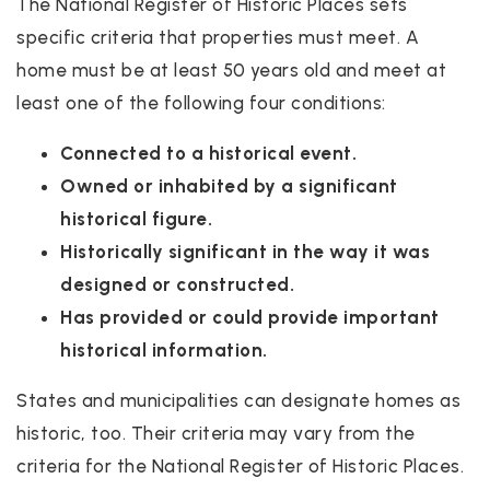
The National Register of Historic Places sets
specific criteria that properties must meet. A
home must be at least 50 years old and meet at
least one of the following four conditions:
Connected to a historical event.
Owned or inhabited by a significant
historical figure.
Historically significant in the way it was
designed or constructed.
Has provided or could provide important
historical information.
States and municipalities can designate homes as
historic, too. Their criteria may vary from the
criteria for the National Register of Historic Places.