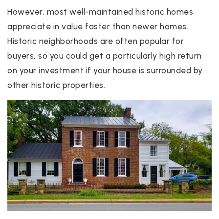
However, most well-maintained historic homes
appreciate in value faster than newer homes.
Historic neighborhoods are often popular for
buyers, so you could get a particularly high return
on your investment if your house is surrounded by
other historic properties.