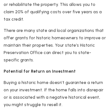
or rehabilitate the property. This allows you to
claim 20% of qualifying costs over five years as a
tax credit.
There are many state and local organizations that
offer grants for historic homeowners to improve or
maintain their properties. Your state’s Historic
Preservation Office can direct you to state-
specific grants.
Potential for Return on Investment
Buying a historic home doesn’t guarantee a return
on your investment. If the home falls into disrepair
or is associated with a negative historical event,
you might struggle to resell it.