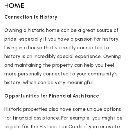
HOME
Connection to History
Owning a historic home can be a great source of
pride, especially if you have a passion for history.
Living in a house that’s directly connected to
history is an incredibly special experience. Owning
and maintaining the property can help you feel
more personally connected to your community’s
history, which can be very meaningful.
Opportunities for Financial Assistance
Historic properties also have some unique options
for financial assistance. For example, you might be
eligible for the Historic Tax Credit if you renovate