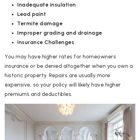
Inadequate insulation
Lead paint
Termite damage
Improper grading and drainage
Insurance Challenges
You may have higher rates for homeowners
insurance or be denied altogether when you own a
historic property. Repairs are usually more
expensive, so your policy will likely have higher
premiums and deductibles.