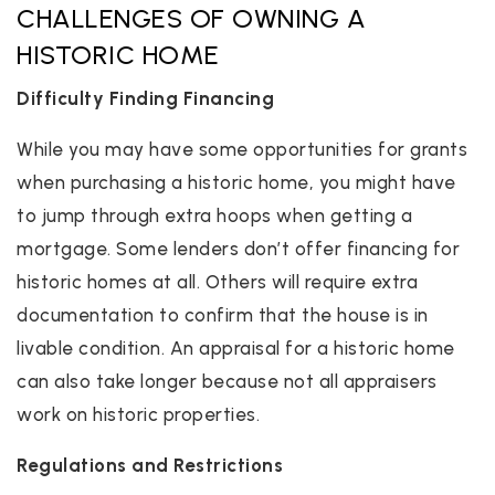
CHALLENGES OF OWNING A
HISTORIC HOME
Difficulty Finding Financing
While you may have some opportunities for grants
when purchasing a historic home, you might have
to jump through extra hoops when getting a
mortgage. Some lenders don’t offer financing for
historic homes at all. Others will require extra
documentation to confirm that the house is in
livable condition. An appraisal for a historic home
can also take longer because not all appraisers
work on historic properties.
Regulations and Restrictions