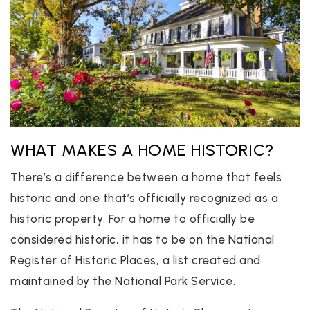
WHAT MAKES A HOME HISTORIC?
There’s a difference between a home that feels
historic and one that’s officially recognized as a
historic property. For a home to officially be
considered historic, it has to be on the National
Register of Historic Places, a list created and
maintained by the National Park Service.