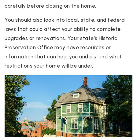
carefully before closing on the home.
You should also look into local, state, and federal
laws that could affect your ability to complete
upgrades or renovations. Your state’s Historic
Preservation Office may have resources or
information that can help you understand what
restrictions your home will be under.