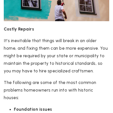
Costly Repairs
It’s inevitable that things will break in an older
home, and fixing them can be more expensive. You
might be required by your state or municipality to
maintain the property to historical standards, so
you may have to hire specialized craftsmen.
The following are some of the most common
problems homeowners run into with historic
houses:
Foundation issues