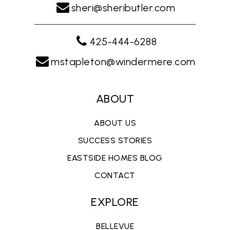
sheri@sheributler.com
425-444-6288
mstapleton@windermere.com
ABOUT
ABOUT US
SUCCESS STORIES
EASTSIDE HOMES BLOG
CONTACT
EXPLORE
BELLEVUE