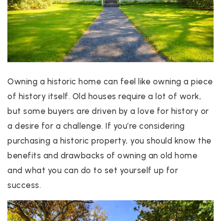
Owning a historic home can feel like owning a piece
of history itself. Old houses require a lot of work,
but some buyers are driven by a love for history or
a desire for a challenge. If you’re considering
purchasing a historic property, you should know the
benefits and drawbacks of owning an old home
and what you can do to set yourself up for
success.