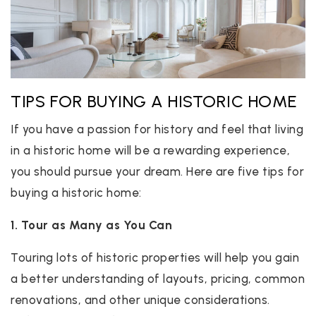
TIPS FOR BUYING A HISTORIC HOME
If you have a passion for history and feel that living
in a historic home will be a rewarding experience,
you should pursue your dream. Here are five tips for
buying a historic home:
1. Tour as Many as You Can
Touring lots of historic properties will help you gain
a better understanding of layouts, pricing, common
renovations, and other unique considerations.