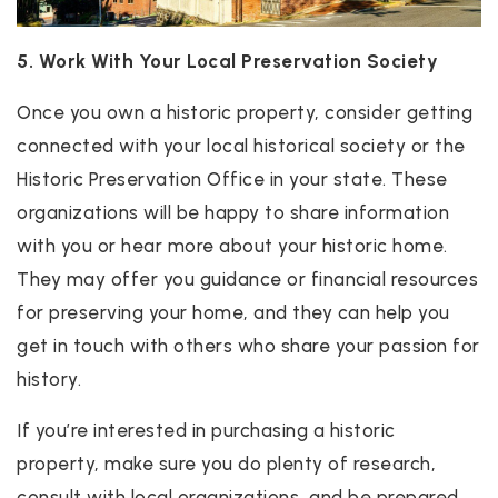
5. Work With Your Local Preservation Society
Once you own a historic property, consider getting
connected with your local historical society or the
Historic Preservation Office in your state. These
organizations will be happy to share information
with you or hear more about your historic home.
They may offer you guidance or financial resources
for preserving your home, and they can help you
get in touch with others who share your passion for
history.
If you’re interested in purchasing a historic
property, make sure you do plenty of research,
consult with local organizations, and be prepared