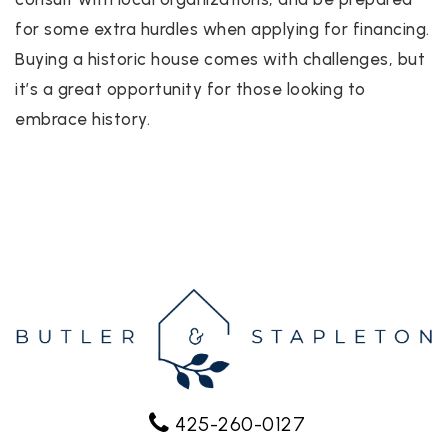
for some extra hurdles when applying for financing.
Buying a historic house comes with challenges, but
it’s a great opportunity for those looking to
embrace history.
425-260-0127