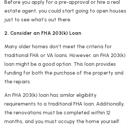
Before you apply for a pre-approval or hire a real
estate agent, you could start going to open houses
just to see what’s out there.
2. Consider an FHA 203(k) Loan
Many older homes don’t meet the criteria for
traditional FHA or VA loans. However, an FHA 203(k)
loan might be a good option. This loan provides
funding for both the purchase of the property and
the repairs.
An FHA 203(k) loan has similar eligibility
requirements to a traditional FHA loan. Additionally,
the renovations must be completed within 12
months, and you must occupy the home yourself.