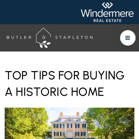
TOP TIPS FOR BUYING
A HISTORIC HOME