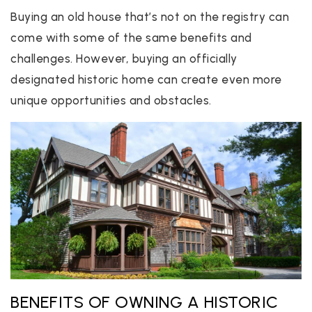
Buying an old house that’s not on the registry can
come with some of the same benefits and
challenges. However, buying an officially
designated historic home can create even more
unique opportunities and obstacles.
BENEFITS OF OWNING A HISTORIC