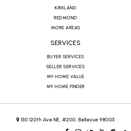
KIRKLAND
REDMOND
MORE AREAS
SERVICES
BUYER SERVICES
SELLER SERVICES
MY HOME VALUE
MY HOME FINDER
150 120th Ave NE, #200, Bellevue 98005