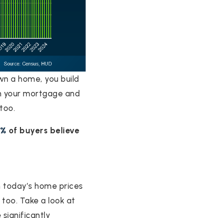
wn a home, you build
n your mortgage and
too.
9%
of buyers believe
h today’s home prices
 too. Take a look at
 significantly