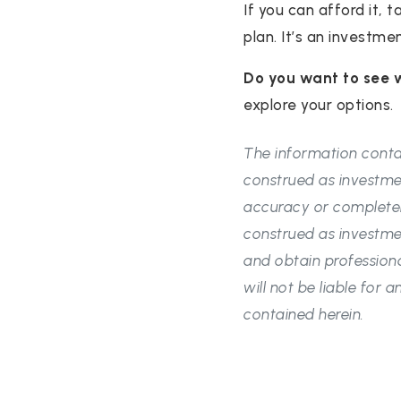
If you can afford it, 
plan. It’s an investme
Do you want to see 
explore your options.
The information contai
construed as investme
accuracy or completen
construed as investme
and obtain professiona
will not be liable for
contained herein.