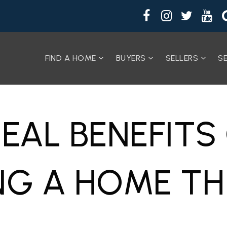
FIND A HOME
BUYERS
SELLERS
S
REAL BENEFITS
NG A HOME TH