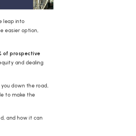
 leap into
he easier option,
 of prospective
 equity and dealing
 you down the road,
able to make the
d, and how it can