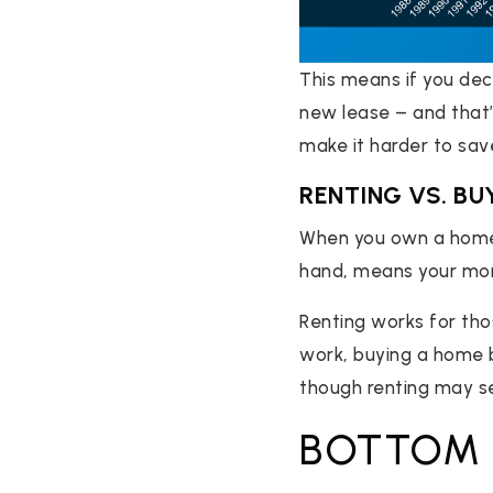
This means if you deci
new lease – and that’l
make it harder to sa
RENTING VS. BU
When you own a home,
hand, means your mone
Renting works for tho
work, buying a home b
though renting may s
BOTTOM 