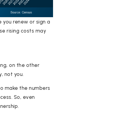
e you renew or sign a
ose rising costs may
ng, on the other
, not you.
e to make the numbers
ccess. So, even
nership.