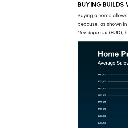
BUYING BUILDS
Buying a home allows 
because, as shown i
Development
(HUD), h