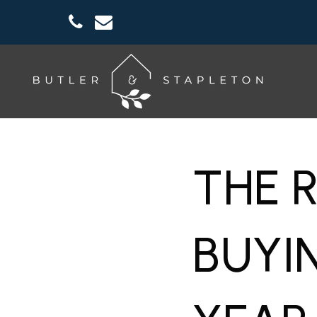
THE 
BUYI