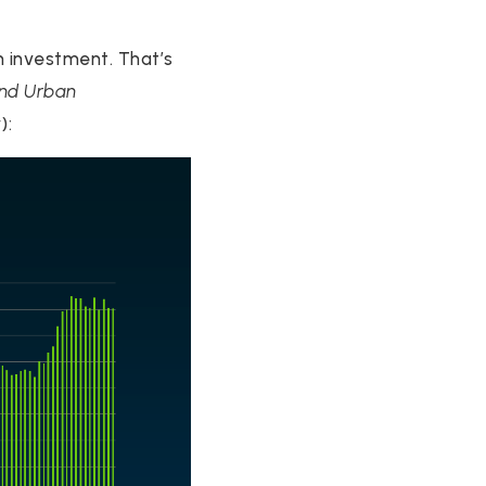
m investment. That’s
and Urban
w
):