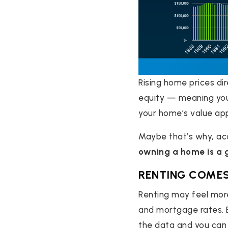
Rising home prices d
equity — meaning you
your home’s value app
Maybe that’s why, ac
owning a home is a 
RENTING COMES
Renting may feel more
and mortgage rates. B
the data and you can 