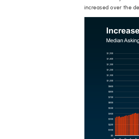
increased over the d