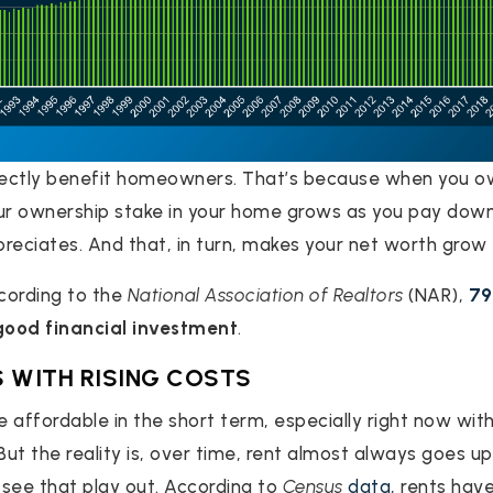
irectly benefit homeowners. That’s because when you o
r ownership stake in your home grows as you pay dow
reciates. And that, in turn, makes your net worth grow 
cording to the
National Association of Realtors
(NAR),
7
good financial investment
.
 WITH RISING COSTS
 affordable in the short term, especially right now wit
ut the reality is, over time, rent almost always goes up
see that play out. According to
Census
data
, rents have