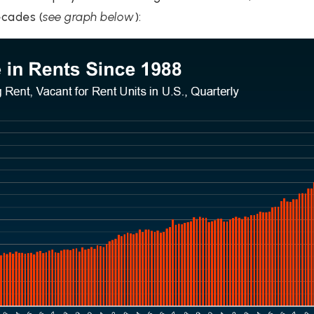
ecades (
see graph below
):