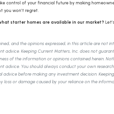
take control of your financial future by making homeowne
nt you won’t regret.
what starter homes are available in our market?
Let’
ned, and the opinions expressed, in this article are not i
nt advice. Keeping Current Matters, Inc. does not guaran
ess of the information or opinions contained herein. Not
nt advice. You should always conduct your own research
l advice before making any investment decision. Keeping 
 any loss or damage caused by your reliance on the informa