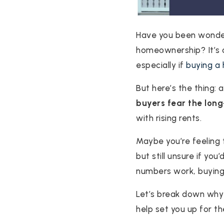
Have you been wonderi
homeownership? It’s a 
especially if
buying a
But here’s the thing:
buyers fear the lon
with rising rents.
Maybe you’re feeling
but still unsure if you
numbers work, buying
Let’s break down why
help set you up for th