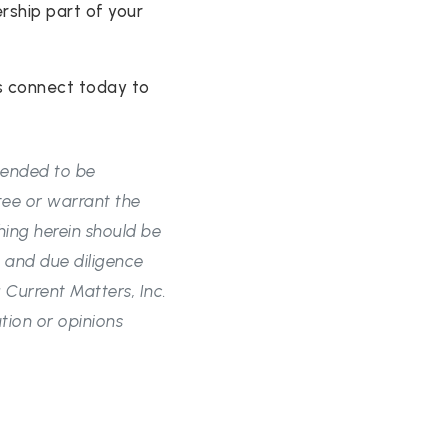
rship part of your
s connect today to
ntended to be
tee or warrant the
hing herein should be
 and due diligence
Current Matters, Inc.
tion or opinions