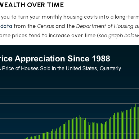
 WEALTH OVER TIME
you to turn your monthly housing costs into a long-ter
n
data
from the
Census
and the
Department of Housing 
ome prices tend to increase over time (
see graph belo