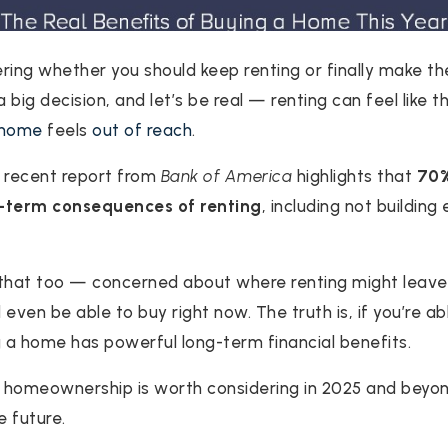
ng whether you should keep renting or finally make the
big decision, and let’s be real — renting can feel like t
 home
feels
out of reach
.
 a recent report from
Bank of America
highlights that
70%
g-term consequences of renting
, including not building
 that too — concerned about where renting might leave
’d even be able to buy right now. The truth is, if you’re 
 a home has powerful long-term financial benefits.
 homeownership is worth considering in 2025 and beyon
e future.