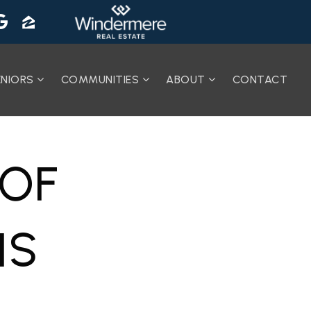
ENIORS
COMMUNITIES
ABOUT
CONTACT
 OF
IS