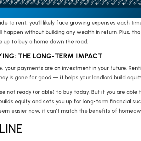
de to rent, you’ll likely face growing expenses each tim
l happen without building any wealth in return. Plus, th
ve up to buy a home down the road.
YING: THE LONG-TERM IMPACT
 your payments are an investment in your future. Renti
y is gone for good — it helps your landlord build equity
se not ready (or able) to buy today. But if you are abl
uilds equity and sets you up for long-term financial su
eem easier now, it can’t match the benefits of homeow
LINE