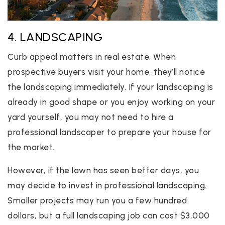
4. LANDSCAPING
Curb appeal matters in real estate. When
prospective buyers visit your home, they’ll notice
the landscaping immediately. If your landscaping is
already in good shape or you enjoy working on your
yard yourself, you may not need to hire a
professional landscaper to prepare your house for
the market.
However, if the lawn has seen better days, you
may decide to invest in professional landscaping.
Smaller projects may run you a few hundred
dollars, but a full landscaping job can cost $3,000