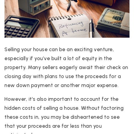
Selling your house can be an exciting venture,
especially if you’ve built a lot of equity in the
property. Many sellers eagerly await their check on
closing day with plans to use the proceeds for a
new down payment or another major expense.
However, it’s also important to account for the
hidden costs of selling a house. Without factoring
these costs in, you may be disheartened to see
that your proceeds are far less than you