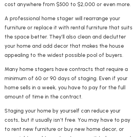
cost anywhere from $500 to $2,000 or even more.
A professional home stager will rearrange your
furniture or replace it with rental furniture that suits
the space better. They’ll also clean and declutter
your home and add decor that makes the house
appealing to the widest possible pool of buyers.
Many home stagers have contracts that require a
minimum of 60 or 90 days of staging. Even if your
home sells in a week, you have to pay for the full
amount of time in the contract.
Staging your home by yourself can reduce your
costs, but it usually isn’t free. You may have to pay
to rent new furniture or buy new home decor, or