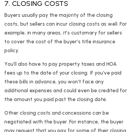
7. CLOSING COSTS
Buyers usually pay the majority of the closing
costs, but sellers can incur closing costs as well. For
example, in many areas, it’s customary for sellers
to cover the cost of the buyer’s title insurance
policy.
You’ll also have to pay property taxes and HOA
fees up to the date of your closing. If you’ve paid
these bills in advance, you won’t face any
additional expenses and could even be credited for
the amount you paid past the closing date.
Other closing costs and concessions can be
negotiated with the buyer. For instance, the buyer
may request that you pay for some of their closing