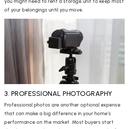
you might need to rent a storage unit to keep most
of your belongings until you move.
3. PROFESSIONAL PHOTOGRAPHY
Professional photos are another optional expense
that can make a big difference in your home’s
performance on the market. Most buyers start