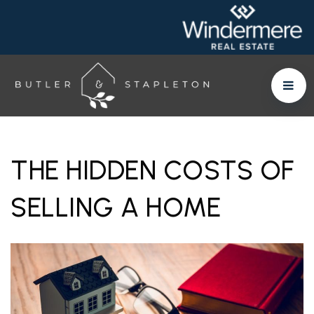
THE HIDDEN COSTS OF
SELLING A HOME