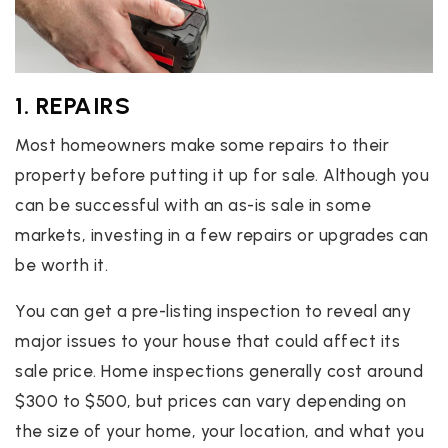
1. REPAIRS
Most homeowners make some repairs to their
property before putting it up for sale. Although you
can be successful with an as-is sale in some
markets, investing in a few repairs or upgrades can
be worth it.
You can get a pre-listing inspection to reveal any
major issues to your house that could affect its
sale price. Home inspections generally cost around
$300 to $500, but prices can vary depending on
the size of your home, your location, and what you