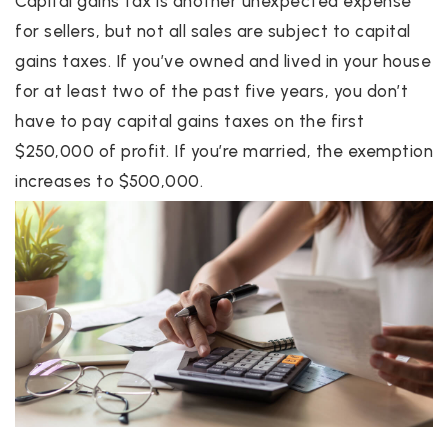
Capital gains tax is another unexpected expense
for sellers, but not all sales are subject to capital
gains taxes. If you’ve owned and lived in your house
for at least two of the past five years, you don’t
have to pay capital gains taxes on the first
$250,000 of profit. If you’re married, the exemption
increases to $500,000.