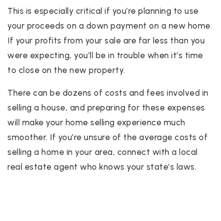
This is especially critical if you’re planning to use
your proceeds on a down payment on a new home.
If your profits from your sale are far less than you
were expecting, you’ll be in trouble when it’s time
to close on the new property.
There can be dozens of costs and fees involved in
selling a house, and preparing for these expenses
will make your home selling experience much
smoother. If you’re unsure of the average costs of
selling a home in your area, connect with a local
real estate agent who knows your state’s laws.