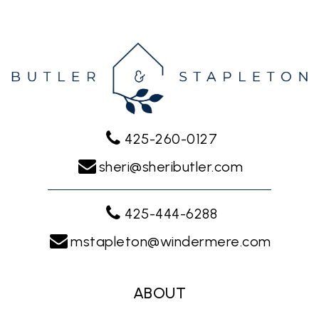
425-260-0127
sheri@sheributler.com
425-444-6288
mstapleton@windermere.com
ABOUT