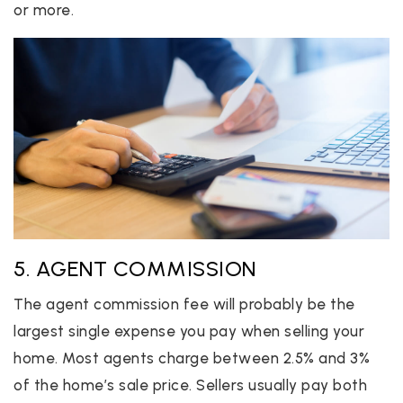
or more.
5. AGENT COMMISSION
The agent commission fee will probably be the
largest single expense you pay when selling your
home. Most agents charge between 2.5% and 3%
of the home’s sale price. Sellers usually pay both