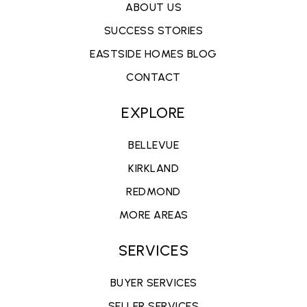
ABOUT US
SUCCESS STORIES
EASTSIDE HOMES BLOG
CONTACT
EXPLORE
BELLEVUE
KIRKLAND
REDMOND
MORE AREAS
SERVICES
BUYER SERVICES
SELLER SERVICES