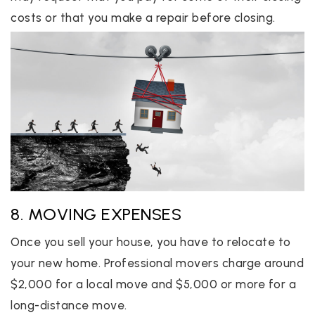
costs or that you make a repair before closing.
8. MOVING EXPENSES
Once you sell your house, you have to relocate to
your new home. Professional movers charge around
$2,000 for a local move and $5,000 or more for a
long-distance move.