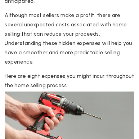
anticipated.
Although most sellers make a profit, there are
several unexpected costs associated with home
selling that can reduce your proceeds.
Understanding these hidden expenses will help you
have a smoother and more predictable selling
experience.
Here are eight expenses you might incur throughout
the home selling process: