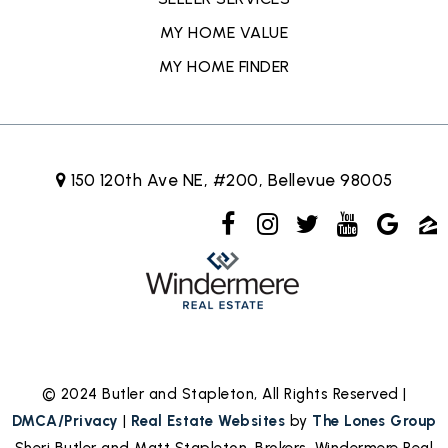
MY HOME VALUE
MY HOME FINDER
150 120th Ave NE, #200, Bellevue 98005
© 2024 Butler and Stapleton, All Rights Reserved |
DMCA/Privacy
|
Real Estate Websites
by
The Lones Group
Sheri Butler and Matt Stapleton, Brokers, Windermere Real