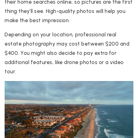
their home searches online, so pictures are the first
thing they’ll see. High-quality photos will help you
make the best impression.
Depending on your location, professional real
estate photography may cost between $200 and
$400. You might also decide to pay extra for
additional features, like drone photos or a video
tour.