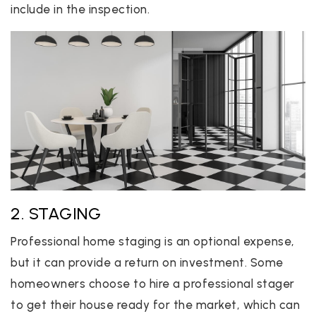
include in the inspection.
2. STAGING
Professional home staging is an optional expense,
but it can provide a return on investment. Some
homeowners choose to hire a professional stager
to get their house ready for the market, which can