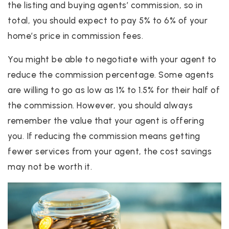
the listing and buying agents’ commission, so in
total, you should expect to pay 5% to 6% of your
home’s price in commission fees.
You might be able to negotiate with your agent to
reduce the commission percentage. Some agents
are willing to go as low as 1% to 1.5% for their half of
the commission. However, you should always
remember the value that your agent is offering
you. If reducing the commission means getting
fewer services from your agent, the cost savings
may not be worth it.