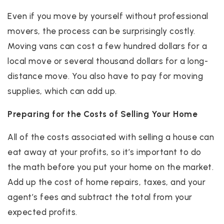
Even if you move by yourself without professional
movers, the process can be surprisingly costly.
Moving vans can cost a few hundred dollars for a
local move or several thousand dollars for a long-
distance move. You also have to pay for moving
supplies, which can add up.
Preparing for the Costs of Selling Your Home
All of the costs associated with selling a house can
eat away at your profits, so it’s important to do
the math before you put your home on the market.
Add up the cost of home repairs, taxes, and your
agent’s fees and subtract the total from your
expected profits.