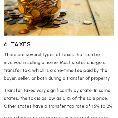
6. TAXES
There are several types of taxes that can be
involved in selling a home. Most states charge a
transfer tax, which is a one-time fee paid by the
buyer, seller, or both during a transfer of property.
Transfer taxes vary significantly by state. In some
states, the tax is as low as 0.1% of the sale price.
Other states have a transfer tax rate of 1.5% to 2%.