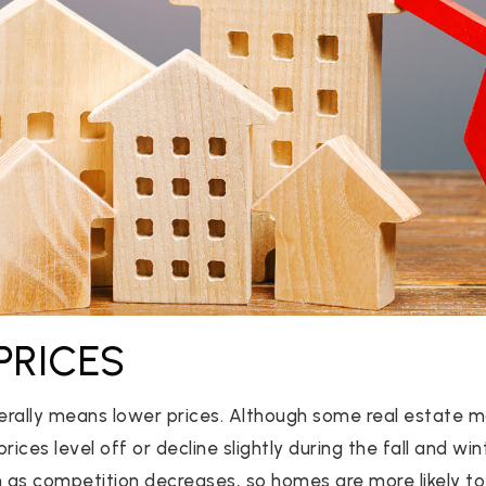
PRICES
rally means lower prices. Although some real estate m
rices level off or decline slightly during the fall and win
 competition decreases, so homes are more likely to s