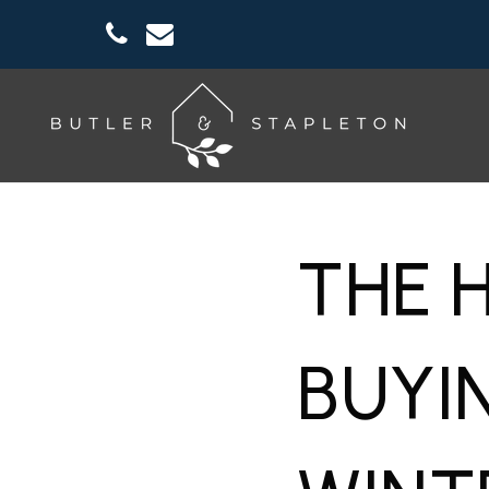
THE 
BUYI