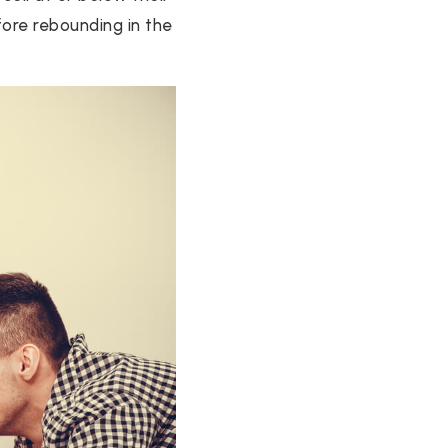
fore rebounding in the