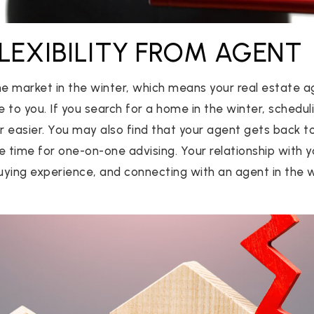
FLEXIBILITY FROM AGENT
he market in the winter, which means your real estate 
 to you. If you search for a home in the winter, schedu
 easier. You may also find that your agent gets back to
e time for one-on-one advising. Your relationship with
ying experience, and connecting with an agent in the w