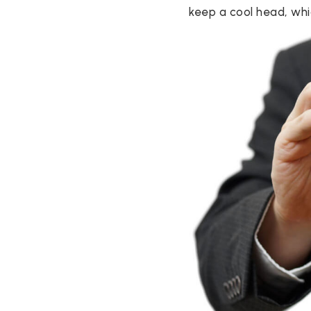
keep a cool head, whic