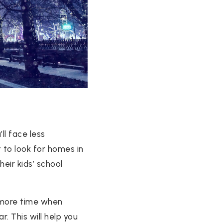
ll face less
 to look for homes in
eir kids’ school
 more time when
r. This will help you