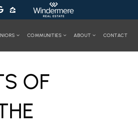
ENIORS
COMMUNITIES
ABOUT
CONTACT
TS OF
THE