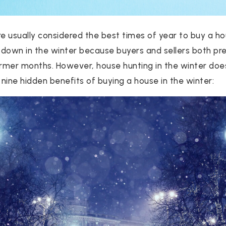
 usually considered the best times of year to buy a ho
down in the winter because buyers and sellers both pre
rmer months. However, house hunting in the winter do
nine hidden benefits of buying a house in the winter: