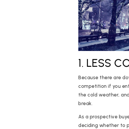
1. LESS 
Because there are dow
competition if you en
the cold weather, and
break.
As a prospective buy
deciding whether to put