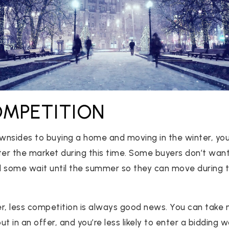
COMPETITION
nsides to buying a home and moving in the winter, you’
ter the market during this time. Some buyers don’t want
 some wait until the summer so they can move during th
er, less competition is always good news. You can take
 in an offer, and you’re less likely to enter a bidding wa