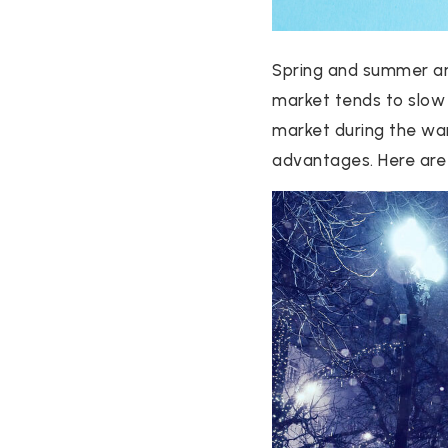
Spring and summer are
market tends to slow 
market during the wa
advantages. Here are 