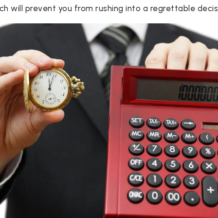
h will prevent you from rushing into a regrettable decis