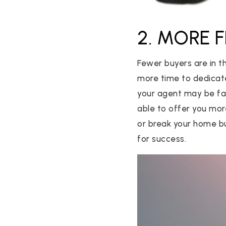
2. MORE 
Fewer buyers are in t
more time to dedicate
your agent may be far
able to offer you mor
or break your home bu
for success.