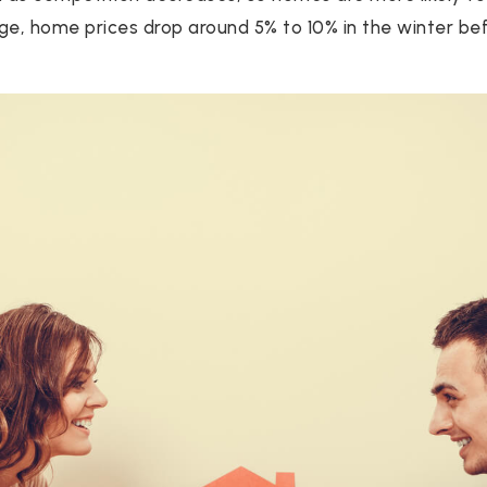
rage, home prices drop around 5% to 10% in the winter be