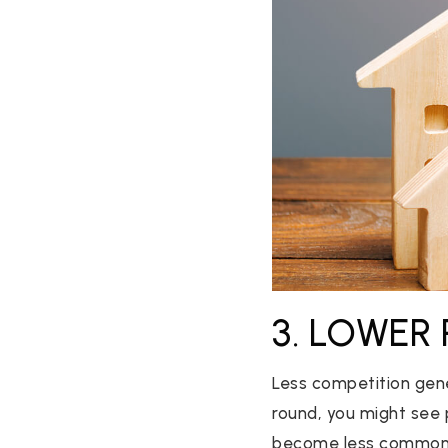
3. LOWER 
Less competition gene
round, you might see p
become less common as