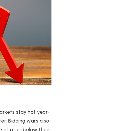
arkets stay hot year-
ter. Bidding wars also
ell at or below their