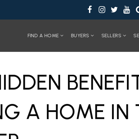
FIND A HOME
BUYERS
SELLERS
S
HIDDEN BENEFI
NG A HOME IN 