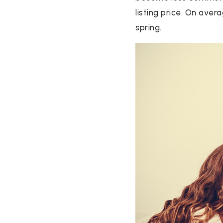
listing price. On ave
spring.