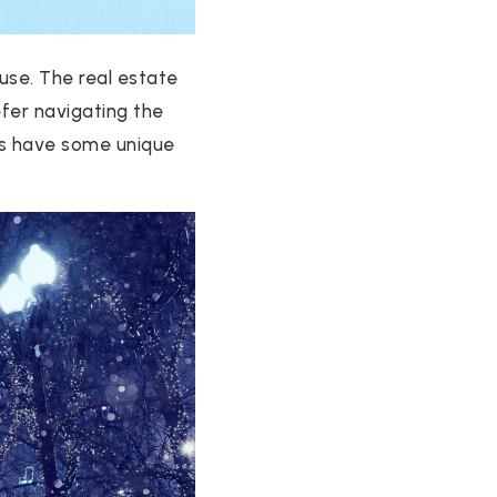
use. The real estate
fer navigating the
es have some unique