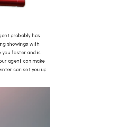
agent probably has
ling showings with
 you faster and is
 your agent can make
inter can set you up