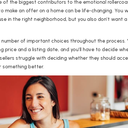
e of the biggest contributors to the emotional rollercoa
 to make an offer on a home can be life-changing. You w
use in the right neighborhood, but you also don’t want 
 a number of important choices throughout the process.
ng price and a listing date, and you’ll have to decide w
sellers struggle with deciding whether they should accep
or something better.