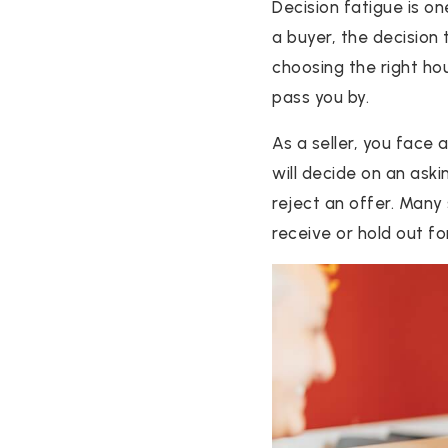
Decision fatigue is on
a buyer, the decision
choosing the right ho
pass you by.
As a seller, you face
will decide on an aski
reject an offer. Many 
receive or hold out f