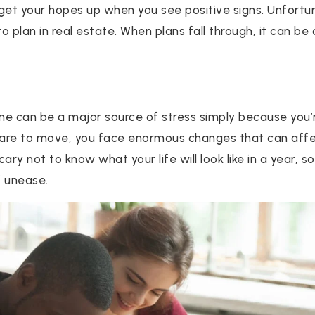
 get your hopes up when you see positive signs. Unfortun
 plan in real estate. When plans fall through, it can be
ome can be a major source of stress simply because you’
are to move, you face enormous changes that can affec
 scary not to know what your life will look like in a year,
f unease.