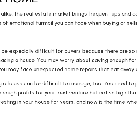
s alike, the real estate market brings frequent ups and 
s of emotional turmoil you can face when buying or sell
n be especially difficult for buyers because there are s
hasing a house. You may worry about saving enough f
r you may face unexpected home repairs that eat away 
ng a house can be difficult to manage, too. You need to
nough profits for your next venture but not so high that
sting in your house for years, and now is the time when 