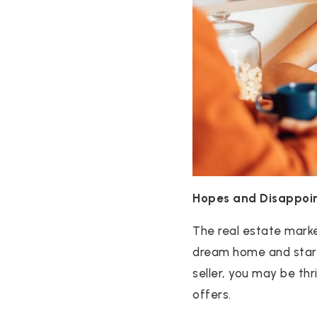
Hopes and Disappoi
The real estate marke
dream home and start i
seller, you may be thr
offers.