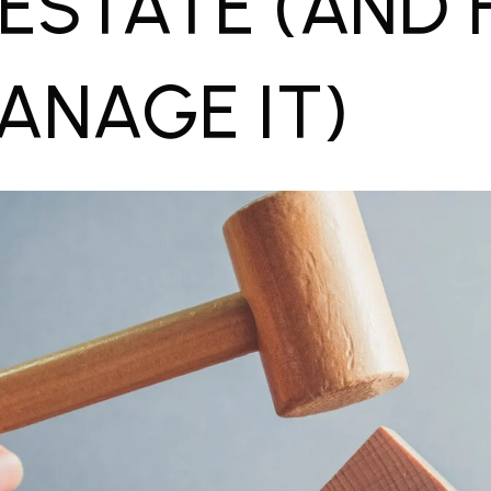
 ESTATE (AND
ANAGE IT)