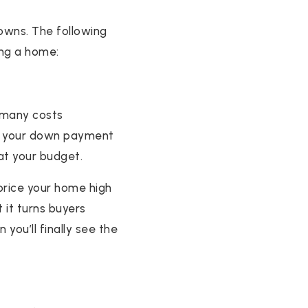
downs. The following
ing a home:
o many costs
or your down payment
at your budget.
 price your home high
 it turns buyers
you’ll finally see the