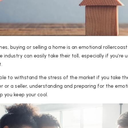
mes, buying or selling a home is an emotional rollercoas
e industry can easily take their toll, especially if you’re
t.
sible to withstand the stress of the market if you take t
r or a seller, understanding and preparing for the emo
lp you keep your cool.