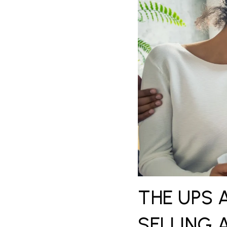
THE UPS 
SELLING 