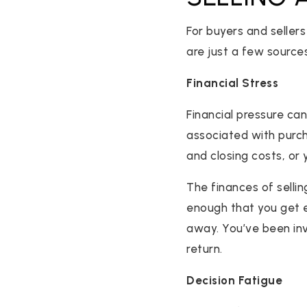
For buyers and seller
are just a few source
Financial Stress
Financial pressure ca
associated with purc
and closing costs, o
The finances of selli
enough that you get e
away. You’ve been inve
return.
Decision Fatigue