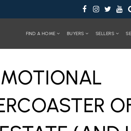
FIND A HOME
BUYERS
SELLERS
S
EMOTIONAL
ERCOASTER O