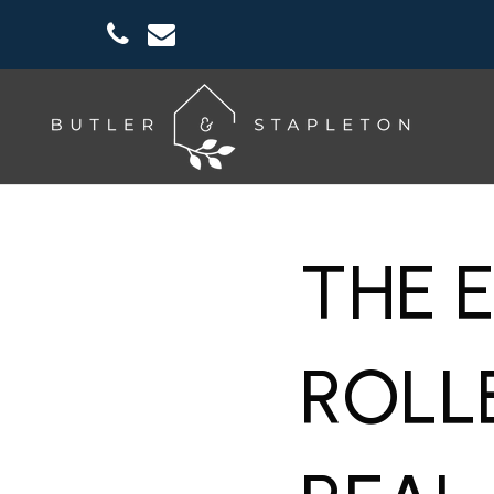
THE 
ROLL