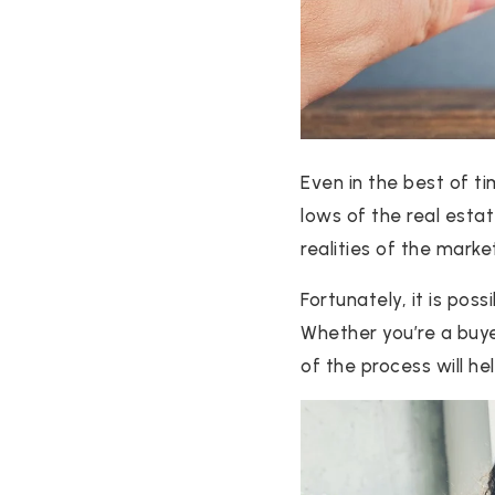
Even in the best of ti
lows of the real estat
realities of the marke
Fortunately, it is pos
Whether you’re a buye
of the process will he