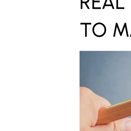
REAL
TO M