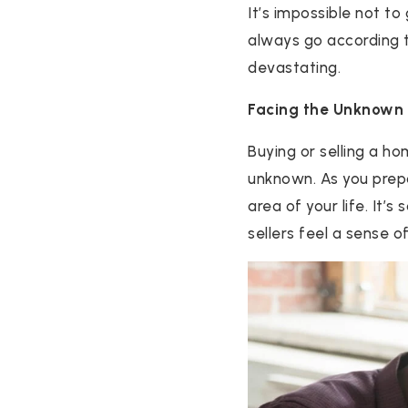
It’s impossible not to
always go according to
devastating.
Facing the Unknown
Buying or selling a h
unknown. As you prep
area of your life. It’s
sellers feel a sense o