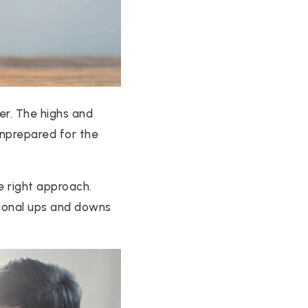
ter. The highs and
 unprepared for the
he right approach.
tional ups and downs