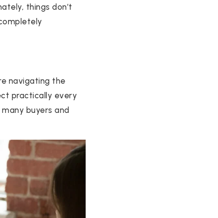
ately, things don’t
 completely
re navigating the
t practically every
 so many buyers and