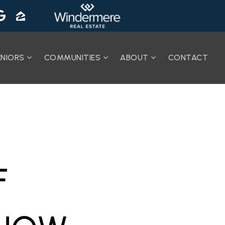
ENIORS
COMMUNITIES
ABOUT
CONTACT
F