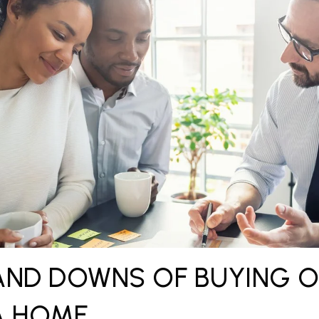
AND DOWNS OF BUYING 
A HOME