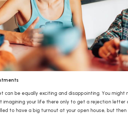
ntments
t can be equally exciting and disappointing. You might
magining your life there only to get a rejection letter 
illed to have a big turnout at your open house, but then