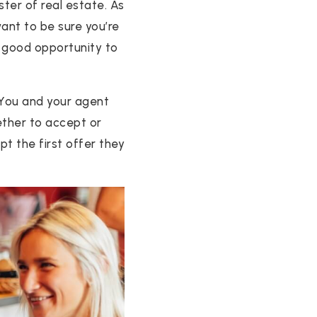
ster of real estate. As
ant to be sure you’re
a good opportunity to
 You and your agent
hether to accept or
t the first offer they