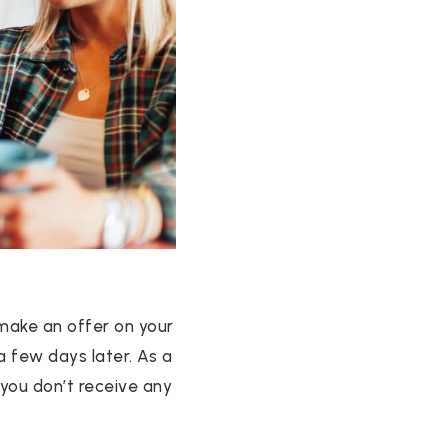
 make an offer on your
a few days later. As a
 you don’t receive any