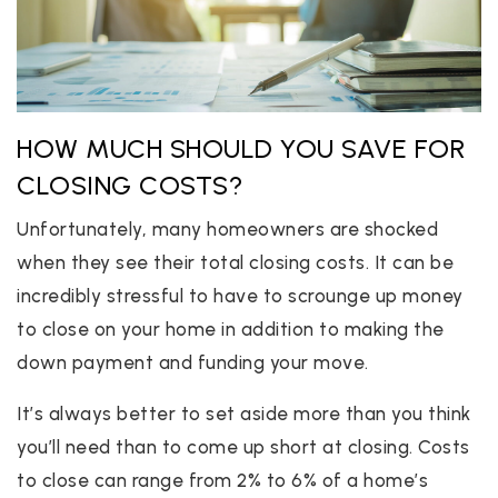
HOW MUCH SHOULD YOU SAVE FOR
CLOSING COSTS?
Unfortunately, many homeowners are shocked
when they see their total closing costs. It can be
incredibly stressful to have to scrounge up money
to close on your home in addition to making the
down payment and funding your move.
It’s always better to set aside more than you think
you’ll need than to come up short at closing. Costs
to close can range from 2% to 6% of a home’s