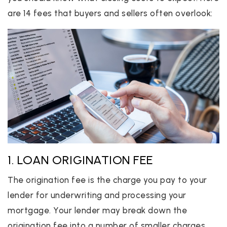
are 14 fees that buyers and sellers often overlook:
1. LOAN ORIGINATION FEE
The origination fee is the charge you pay to your
lender for underwriting and processing your
mortgage. Your lender may break down the
origination fee into a number of smaller charges,