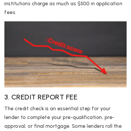
institutions charge as much as $500 in application
fees.
3. CREDIT REPORT FEE
The credit check is an essential step for your
lender to complete your pre-qualification, pre-
approval, or final mortgage. Some lenders roll the