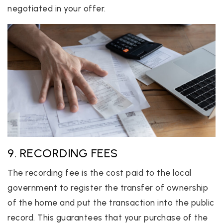
negotiated in your offer.
9. RECORDING FEES
The recording fee is the cost paid to the local
government to register the transfer of ownership
of the home and put the transaction into the public
record. This guarantees that your purchase of the