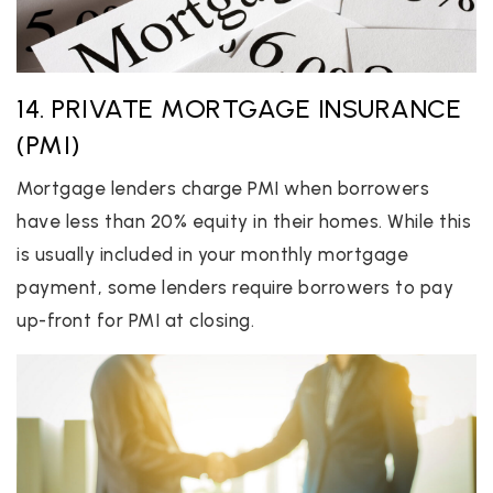
14. PRIVATE MORTGAGE INSURANCE
(PMI)
Mortgage lenders charge PMI when borrowers
have less than 20% equity in their homes. While this
is usually included in your monthly mortgage
payment, some lenders require borrowers to pay
up-front for PMI at closing.