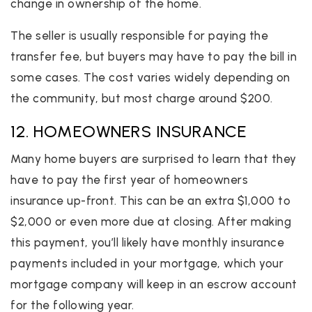
change in ownership of the home.
The seller is usually responsible for paying the
transfer fee, but buyers may have to pay the bill in
some cases. The cost varies widely depending on
the community, but most charge around $200.
12. HOMEOWNERS INSURANCE
Many home buyers are surprised to learn that they
have to pay the first year of homeowners
insurance up-front. This can be an extra $1,000 to
$2,000 or even more due at closing. After making
this payment, you’ll likely have monthly insurance
payments included in your mortgage, which your
mortgage company will keep in an escrow account
for the following year.