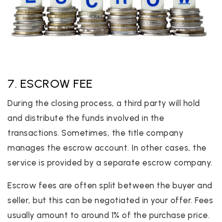
7. ESCROW FEE
During the closing process, a third party will hold
and distribute the funds involved in the
transactions. Sometimes, the title company
manages the escrow account. In other cases, the
service is provided by a separate escrow company.
Escrow fees are often split between the buyer and
seller, but this can be negotiated in your offer. Fees
usually amount to around 1% of the purchase price.