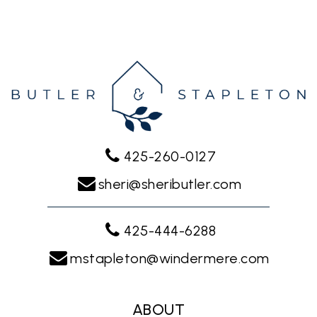
425-260-0127
sheri@sheributler.com
425-444-6288
mstapleton@windermere.com
ABOUT