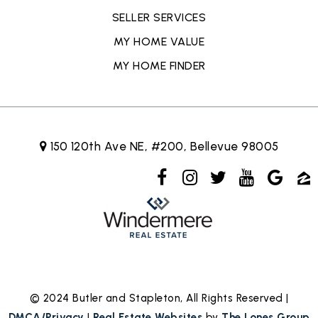
SELLER SERVICES
MY HOME VALUE
MY HOME FINDER
150 120th Ave NE, #200, Bellevue 98005
© 2024 Butler and Stapleton, All Rights Reserved |
DMCA/Privacy
|
Real Estate Websites
by
The Lones Group