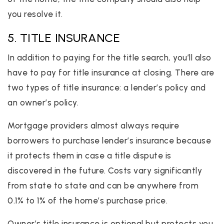
you resolve it.
5. TITLE INSURANCE
In addition to paying for the title search, you’ll also
have to pay for title insurance at closing. There are
two types of title insurance: a lender’s policy and
an owner’s policy.
Mortgage providers almost always require
borrowers to purchase lender’s insurance because
it protects them in case a title dispute is
discovered in the future. Costs vary significantly
from state to state and can be anywhere from
0.1% to 1% of the home’s purchase price.
Owner’s title insurance is optional but protects you