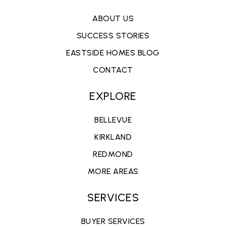
ABOUT US
SUCCESS STORIES
EASTSIDE HOMES BLOG
CONTACT
EXPLORE
BELLEVUE
KIRKLAND
REDMOND
MORE AREAS
SERVICES
BUYER SERVICES