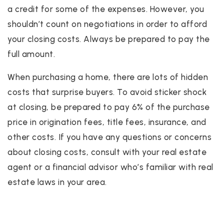
a credit for some of the expenses. However, you
shouldn’t count on negotiations in order to afford
your closing costs. Always be prepared to pay the
full amount.
When purchasing a home, there are lots of hidden
costs that surprise buyers. To avoid sticker shock
at closing, be prepared to pay 6% of the purchase
price in origination fees, title fees, insurance, and
other costs. If you have any questions or concerns
about closing costs, consult with your real estate
agent or a financial advisor who’s familiar with real
estate laws in your area.