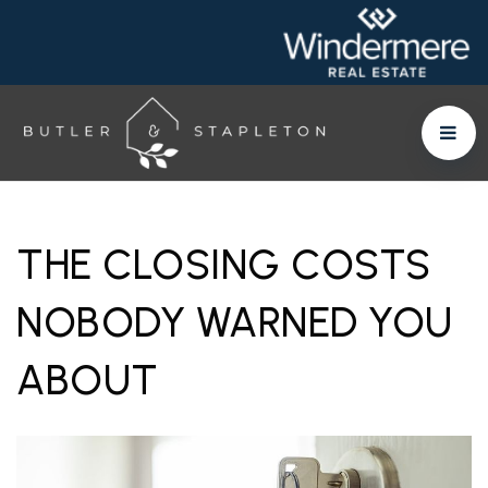
THE CLOSING COSTS
NOBODY WARNED YOU
ABOUT