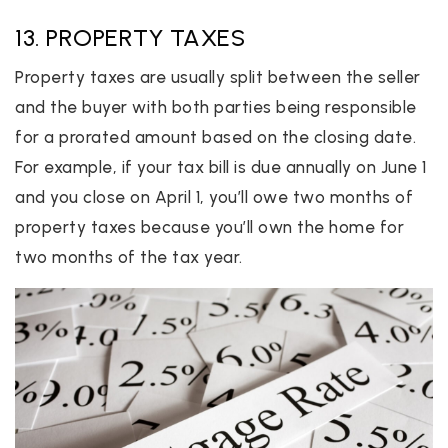
13. PROPERTY TAXES
Property taxes are usually split between the seller
and the buyer with both parties being responsible
for a prorated amount based on the closing date.
For example, if your tax bill is due annually on June 1
and you close on April 1, you’ll owe two months of
property taxes because you’ll own the home for
two months of the tax year.