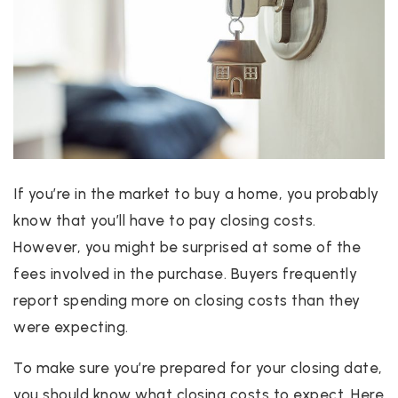
If you’re in the market to buy a home, you probably
know that you’ll have to pay closing costs.
However, you might be surprised at some of the
fees involved in the purchase. Buyers frequently
report spending more on closing costs than they
were expecting.
To make sure you’re prepared for your closing date,
you should know what closing costs to expect. Here