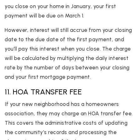
you close on your home in January, your first
payment will be due on March 1.
However, interest will still accrue from your closing
date to the due date of the first payment, and
you’ll pay this interest when you close. The charge
will be calculated by multiplying the daily interest
rate by the number of days between your closing
and your first mortgage payment.
11. HOA TRANSFER FEE
If your new neighborhood has a homeowners
association, they may charge an HOA transfer fee.
This covers the administrative costs of updating
the community’s records and processing the