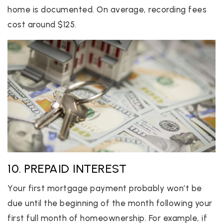
home is documented. On average, recording fees
cost around $125.
10. PREPAID INTEREST
Your first mortgage payment probably won’t be
due until the beginning of the month following your
first full month of homeownership. For example, if