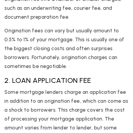
such as an underwriting fee, courier fee, and
document preparation fee.
Origination fees can vary but usually amount to
0.5% to 1% of your mortgage. This is usually one of
the biggest closing costs and often surprises
borrowers. Fortunately, origination charges can
sometimes be negotiable.
2. LOAN APPLICATION FEE
Some mortgage lenders charge an application fee
in addition to an origination fee, which can come as
a shock to borrowers. This charge covers the cost
of processing your mortgage application. The
amount varies from lender to lender, but some