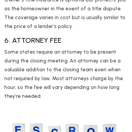
as the homeowner in the event of a title dispute.
The coverage varies in cost but is usually similar to
the price of a lender’s policy.
6. ATTORNEY FEE
Some states require an attorney to be present
during the closing meeting. An attorney can be a
valuable addition to the closing team even when
not required by law. Most attorneys charge by the
hour, so the fee will vary depending on how long
they’re needed.