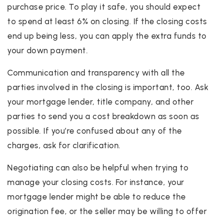
purchase price. To play it safe, you should expect
to spend at least 6% on closing. If the closing costs
end up being less, you can apply the extra funds to
your down payment.
Communication and transparency with all the
parties involved in the closing is important, too. Ask
your mortgage lender, title company, and other
parties to send you a cost breakdown as soon as
possible. If you’re confused about any of the
charges, ask for clarification.
Negotiating can also be helpful when trying to
manage your closing costs. For instance, your
mortgage lender might be able to reduce the
origination fee, or the seller may be willing to offer