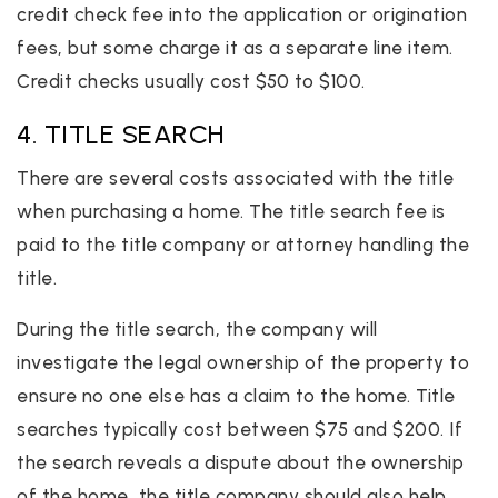
credit check fee into the application or origination
fees, but some charge it as a separate line item.
Credit checks usually cost $50 to $100.
4. TITLE SEARCH
There are several costs associated with the title
when purchasing a home. The title search fee is
paid to the title company or attorney handling the
title.
During the title search, the company will
investigate the legal ownership of the property to
ensure no one else has a claim to the home. Title
searches typically cost between $75 and $200. If
the search reveals a dispute about the ownership
of the home, the title company should also help