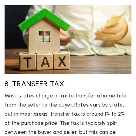
8. TRANSFER TAX
Most states charge a tax to transfer a home title
from the seller to the buyer. Rates vary by state,
but in most areas, transfer tax is around 1% to 2%
of the purchase price. The tax is typically split
between the buyer and seller, but this can be