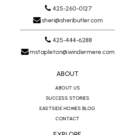
425-260-0127
sheri@sheributler.com
425-444-6288
mstapleton@windermere.com
ABOUT
ABOUT US
SUCCESS STORIES
EASTSIDE HOMES BLOG
CONTACT
EXPLORE