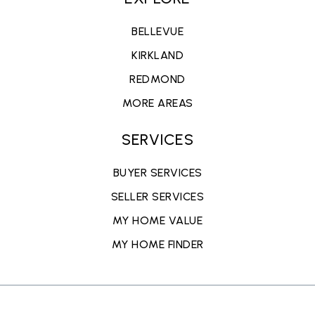
BELLEVUE
KIRKLAND
REDMOND
MORE AREAS
SERVICES
BUYER SERVICES
SELLER SERVICES
MY HOME VALUE
MY HOME FINDER