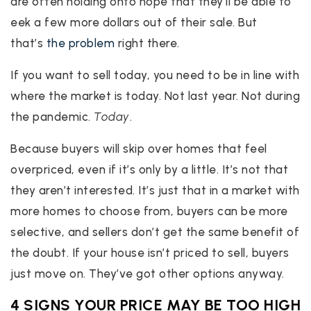
are often holding onto hope that they’ll be able to
eek a few more dollars out of their sale. But
that’s
the problem
right there.
If you want to sell today, you need to be in line with
where the market is today. Not last year. Not during
the pandemic.
Today
.
Because buyers will skip over homes that feel
overpriced, even if it’s only by a little. It’s not that
they aren’t interested. It’s just that in a market with
more homes to choose from, buyers can be more
selective, and sellers don’t get the same benefit of
the doubt. If your house isn’t priced to sell, buyers
just move on. They’ve got other options anyway.
4 SIGNS YOUR PRICE MAY BE TOO HIGH