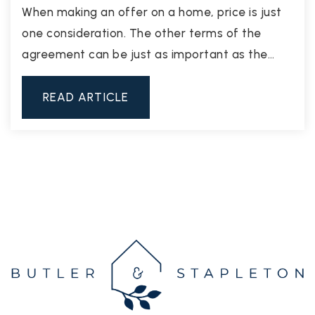
When making an offer on a home, price is just
one consideration. The other terms of the
agreement can be just as important as the…
READ ARTICLE