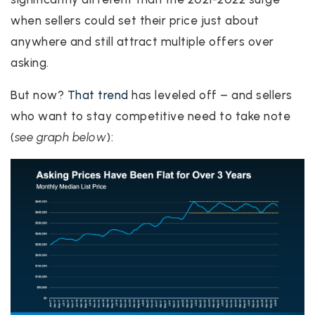
when sellers could set their price just about
anywhere and still attract multiple offers over
asking.
But now?
That trend
has leveled off – and sellers
who want to stay competitive need to take note
(
see graph below
):