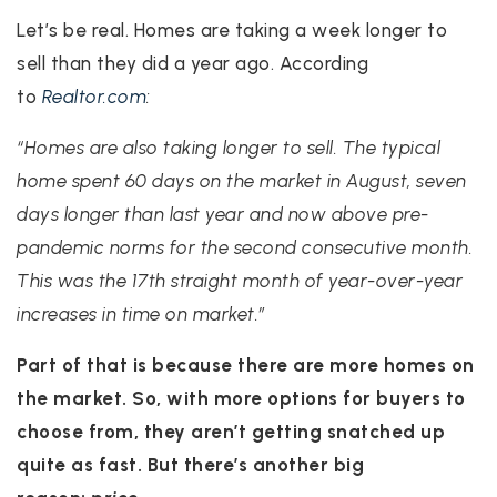
Let’s be real. Homes are taking a week longer to
sell than they did a year ago. According
to
Realtor.com
:
“Homes are also taking longer to sell. The typical
home spent 60 days on the market in August, seven
days longer than last year and now above pre-
pandemic norms for the second consecutive month.
This was the 17th straight month of year-over-year
increases in time on market.”
Part of that is because there are more homes on
the market. So, with more options for buyers to
choose from, they aren’t getting snatched up
quite as fast. But there’s another big