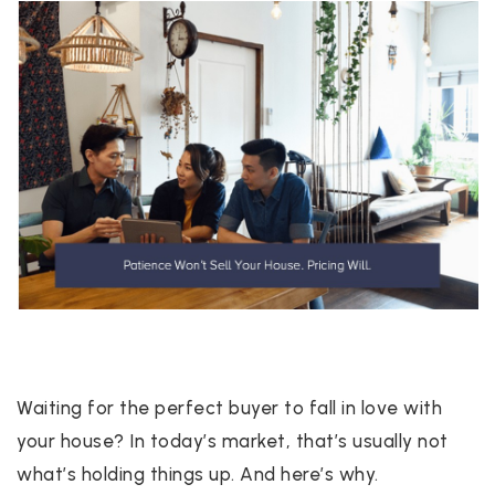
Waiting for the perfect buyer to fall in love with
your house? In today’s market, that’s usually not
what’s holding things up. And here’s why.