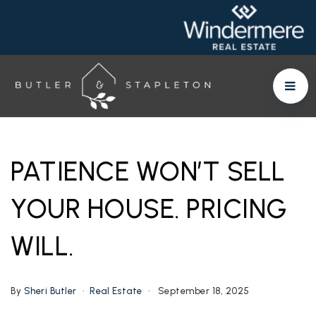
PATIENCE WON’T SELL
YOUR HOUSE. PRICING
WILL.
By
Sheri Butler
Real Estate
September 18, 2025