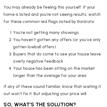
You may already be feeling this yourself. If your
home is listed and you’re not seeing results, watch
for these common red flags noted by
Bankrate
:
You’re not getting many showings
You haven’t gotten any offers (or you’ve only
gotten lowball offers)
Buyers that do come to see your house leave
overly negative feedback
Your house has been sitting on the market
longer than the average for your area
If any of these sound familiar, know that waiting it
out won’t fix it. But adjusting your price will.
SO, WHAT’S THE SOLUTION?