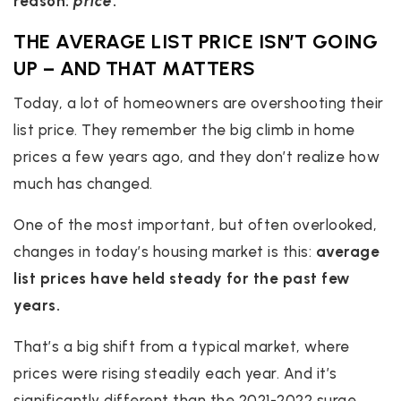
reason:
price
.
THE AVERAGE LIST PRICE ISN’T GOING
UP – AND THAT MATTERS
Today, a lot of homeowners are overshooting their
list price.
They remember the big climb in home
prices a few years ago, and they don’t realize how
much has changed.
One of the most important, but often overlooked,
changes in today’s housing market is this:
average
list prices have held steady for the past few
years.
That’s a big shift from a typical market, where
prices were rising steadily each year. And it’s
significantly different than the 2021-2022 surge