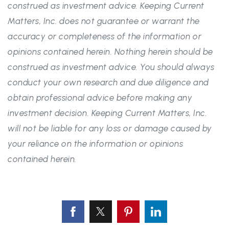
construed as investment advice. Keeping Current
Matters, Inc. does not guarantee or warrant the
accuracy or completeness of the information or
opinions contained herein. Nothing herein should be
construed as investment advice. You should always
conduct your own research and due diligence and
obtain professional advice before making any
investment decision. Keeping Current Matters, Inc.
will not be liable for any loss or damage caused by
your reliance on the information or opinions
contained herein.