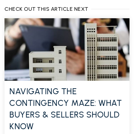
CHECK OUT THIS ARTICLE NEXT
NAVIGATING THE
CONTINGENCY MAZE: WHAT
BUYERS & SELLERS SHOULD
KNOW