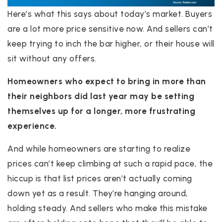
Here’s what this says about today’s market. Buyers
are a lot more price sensitive now. And sellers can’t
keep trying to inch the bar higher, or their house will
sit without any offers.
Homeowners who expect to bring in more than
their neighbors did last year may be setting
themselves up for a longer, more frustrating
experience.
And while homeowners are starting to realize
prices can’t keep climbing at such a rapid pace, the
hiccup is that list prices aren’t actually coming
down yet as a result. They’re hanging around,
holding steady. And sellers who make this mistake