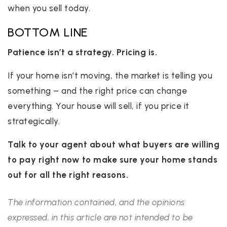
when you sell today.
BOTTOM LINE
Patience isn’t a strategy. Pricing is.
If your home isn’t moving, the market is telling you
something – and the right price can change
everything. Your house will sell, if you price it
strategically.
Talk to your agent about what buyers are willing
to pay right now to make sure your home stands
out for all the right reasons.
The information contained, and the opinions
expressed, in this article are not intended to be