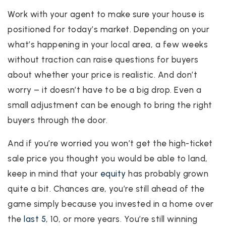
Work with your agent to make sure your house is
positioned for today’s market. Depending on your
what’s happening in your local area, a few weeks
without traction can raise questions for buyers
about whether your price is realistic. And don’t
worry – it doesn’t have to be a big drop. Even a
small adjustment can be enough to bring the right
buyers through the door.
And if you’re worried you won’t get the high-ticket
sale price you thought you would be able to land,
keep in mind that your
equity
has probably grown
quite a bit. Chances are, you’re still ahead of the
game simply because you invested in a home over
the
last 5
, 10, or more years. You’re still winning