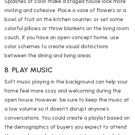
Splashes of color make a staged house look more
inviting and cohesive. Place a vase of flowers or a
bowl of fruit on the kitchen counter, or set some
colorful pillows or throw blankets on the living room
couch. If you have an open-concept home, use
color schemes to create visual distinctions
between the dining and living areas.
8. PLAY MUSIC
Soft music playing in the background can help your
home feel more cozy and welcoming during the
open house. However, be sure to keep the music at
a low volume so it doesn’t disrupt anyone’s
conversations. You could create a playlist based on
the demographics of buyers you expect to attend