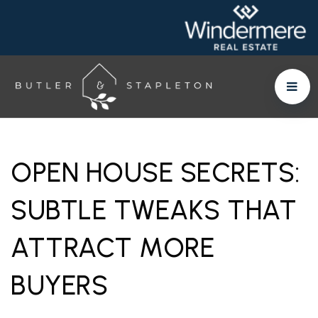
OPEN HOUSE SECRETS:
SUBTLE TWEAKS THAT
ATTRACT MORE
BUYERS