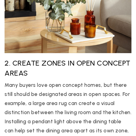
2. CREATE ZONES IN OPEN CONCEPT
AREAS
Many buyers love open concept homes, but there
still should be designated areas in open spaces. For
example, a large area rug can create a visual
distinction between the living room and the kitchen.
Installing a pendant light above the dining table
can help set the dining area apart as its own zone,