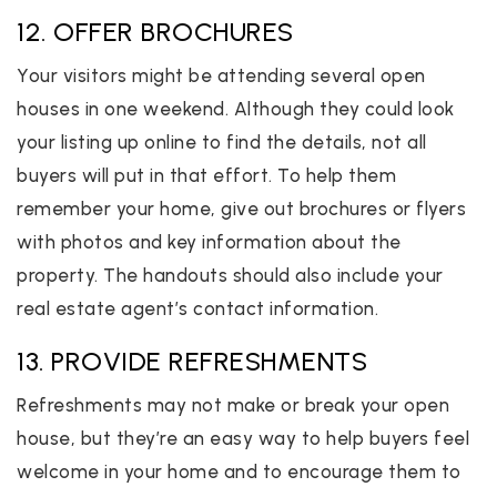
12. OFFER BROCHURES
Your visitors might be attending several open
houses in one weekend. Although they could look
your listing up online to find the details, not all
buyers will put in that effort. To help them
remember your home, give out brochures or flyers
with photos and key information about the
property. The handouts should also include your
real estate agent’s contact information.
13. PROVIDE REFRESHMENTS
Refreshments may not make or break your open
house, but they’re an easy way to help buyers feel
welcome in your home and to encourage them to