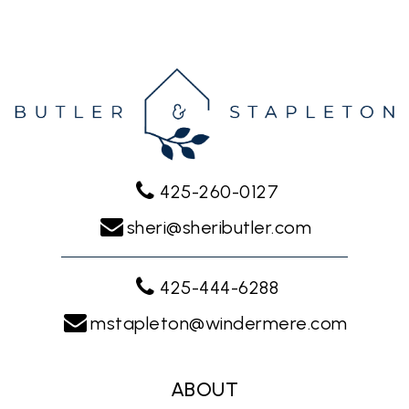
425-260-0127
sheri@sheributler.com
425-444-6288
mstapleton@windermere.com
ABOUT