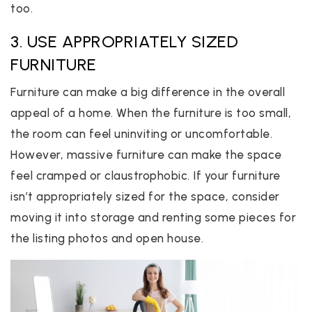
too.
3. USE APPROPRIATELY SIZED
FURNITURE
Furniture can make a big difference in the overall
appeal of a home. When the furniture is too small,
the room can feel uninviting or uncomfortable.
However, massive furniture can make the space
feel cramped or claustrophobic. If your furniture
isn’t appropriately sized for the space, consider
moving it into storage and renting some pieces for
the listing photos and open house.