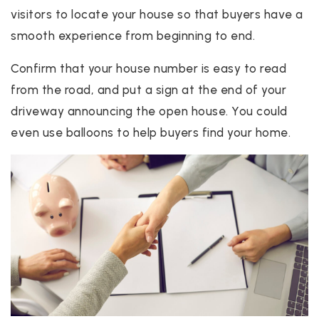
visitors to locate your house so that buyers have a
smooth experience from beginning to end.
Confirm that your house number is easy to read
from the road, and put a sign at the end of your
driveway announcing the open house. You could
even use balloons to help buyers find your home.