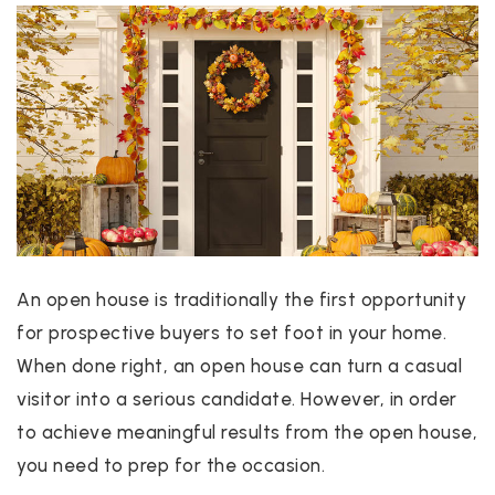
An open house is traditionally the first opportunity
for prospective buyers to set foot in your home.
When done right, an open house can turn a casual
visitor into a serious candidate. However, in order
to achieve meaningful results from the open house,
you need to prep for the occasion.