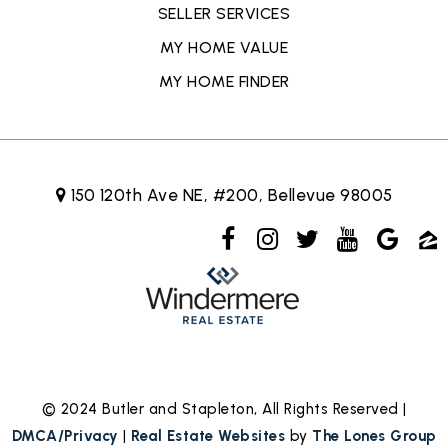
SELLER SERVICES
MY HOME VALUE
MY HOME FINDER
150 120th Ave NE, #200, Bellevue 98005
© 2024 Butler and Stapleton, All Rights Reserved |
DMCA/Privacy
|
Real Estate Websites
by
The Lones Group