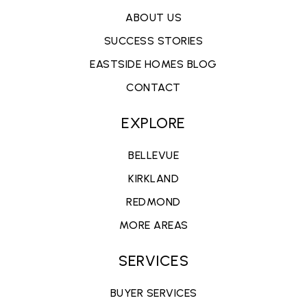
ABOUT US
SUCCESS STORIES
EASTSIDE HOMES BLOG
CONTACT
EXPLORE
BELLEVUE
KIRKLAND
REDMOND
MORE AREAS
SERVICES
BUYER SERVICES