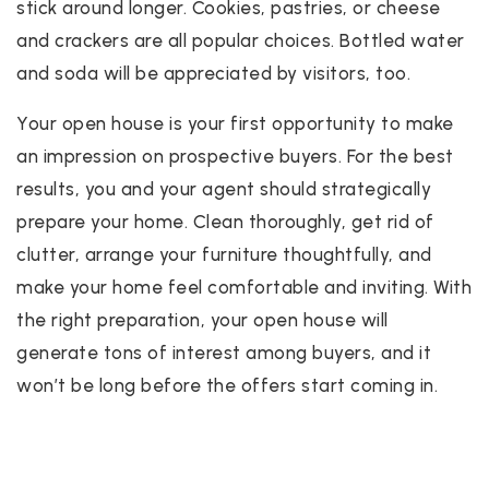
stick around longer. Cookies, pastries, or cheese
and crackers are all popular choices. Bottled water
and soda will be appreciated by visitors, too.
Your open house is your first opportunity to make
an impression on prospective buyers. For the best
results, you and your agent should strategically
prepare your home. Clean thoroughly, get rid of
clutter, arrange your furniture thoughtfully, and
make your home feel comfortable and inviting. With
the right preparation, your open house will
generate tons of interest among buyers, and it
won’t be long before the offers start coming in.