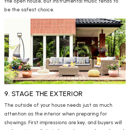
the open house, but instrumental music tends to
be the safest choice.
9. STAGE THE EXTERIOR
The outside of your house needs just as much
attention as the interior when preparing for
showings. First impressions are key, and buyers will