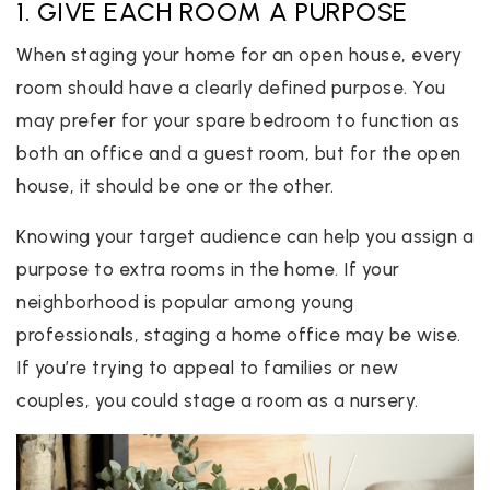
1. GIVE EACH ROOM A PURPOSE
When staging your home for an open house, every
room should have a clearly defined purpose. You
may prefer for your spare bedroom to function as
both an office and a guest room, but for the open
house, it should be one or the other.
Knowing your target audience can help you assign a
purpose to extra rooms in the home. If your
neighborhood is popular among young
professionals, staging a home office may be wise.
If you’re trying to appeal to families or new
couples, you could stage a room as a nursery.