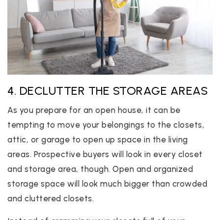
4. DECLUTTER THE STORAGE AREAS
As you prepare for an open house, it can be
tempting to move your belongings to the closets,
attic, or garage to open up space in the living
areas. Prospective buyers will look in every closet
and storage area, though. Open and organized
storage space will look much bigger than crowded
and cluttered closets.