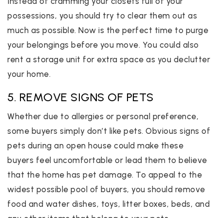
Instead of cramming your closets full of your
possessions, you should try to clear them out as
much as possible. Now is the perfect time to purge
your belongings before you move. You could also
rent a storage unit for extra space as you declutter
your home.
5. REMOVE SIGNS OF PETS
Whether due to allergies or personal preference,
some buyers simply don’t like pets. Obvious signs of
pets during an open house could make these
buyers feel uncomfortable or lead them to believe
that the home has pet damage. To appeal to the
widest possible pool of buyers, you should remove
food and water dishes, toys, litter boxes, beds, and