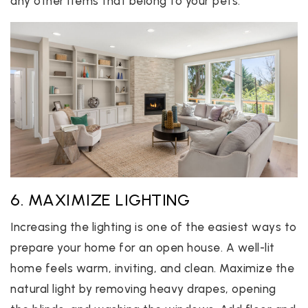
any other items that belong to your pets.
6. MAXIMIZE LIGHTING
Increasing the lighting is one of the easiest ways to
prepare your home for an open house. A well-lit
home feels warm, inviting, and clean. Maximize the
natural light by removing heavy drapes, opening