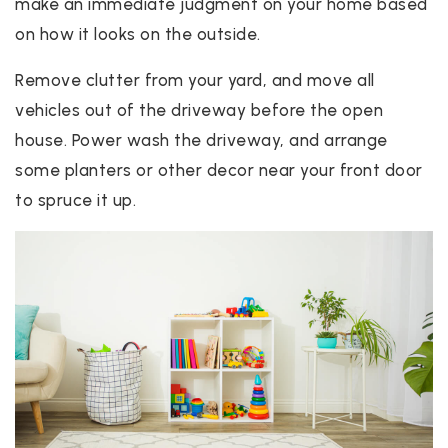
make an immediate judgment on your home based
on how it looks on the outside.
Remove clutter from your yard, and move all
vehicles out of the driveway before the open
house. Power wash the driveway, and arrange
some planters or other decor near your front door
to spruce it up.