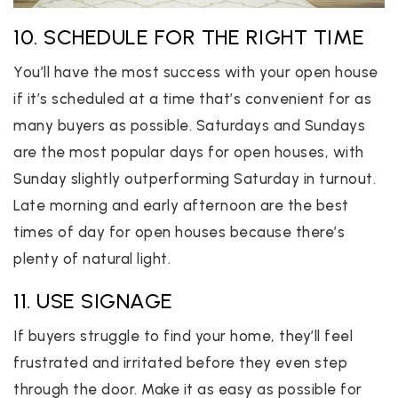
10. SCHEDULE FOR THE RIGHT TIME
You’ll have the most success with your open house
if it’s scheduled at a time that’s convenient for as
many buyers as possible. Saturdays and Sundays
are the most popular days for open houses, with
Sunday slightly outperforming Saturday in turnout.
Late morning and early afternoon are the best
times of day for open houses because there’s
plenty of natural light.
11. USE SIGNAGE
If buyers struggle to find your home, they’ll feel
frustrated and irritated before they even step
through the door. Make it as easy as possible for