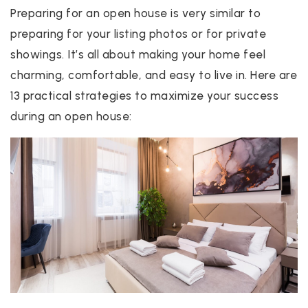
Preparing for an open house is very similar to
preparing for your listing photos or for private
showings. It’s all about making your home feel
charming, comfortable, and easy to live in. Here are
13 practical strategies to maximize your success
during an open house: