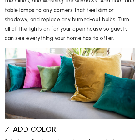
the blinds, and washing the windows. Add floor and
table lamps to any corners that feel dim or
shadowy, and replace any burned-out bulbs. Turn
all of the lights on for your open house so guests
can see everything your home has to offer.
7. ADD COLOR