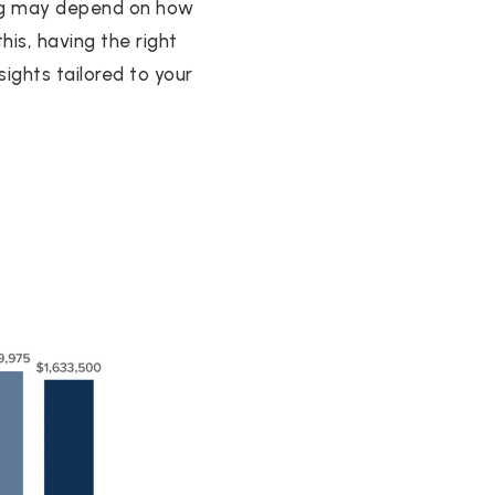
ing may depend on how
is, having the right
ights tailored to your