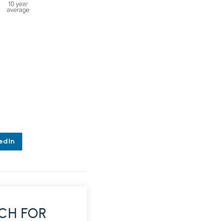
edIn
CH FOR