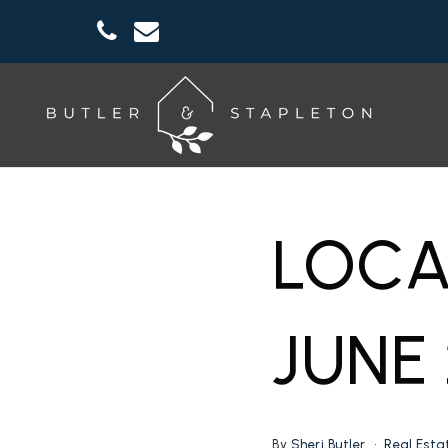
LOCA
JUNE
By
Sheri Butler
Real Esta