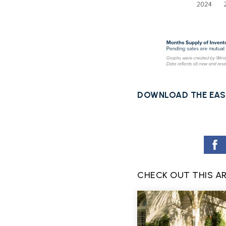
DOWNLOAD THE EAS
CHECK OUT THIS A