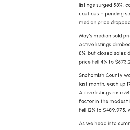
listings surged 58%, 
cautious – pending sal
median price dropped 
May’s median sold pri
Active listings climbe
8%, but closed sales 
price fell 4% to $573,
Snohomish County was 
last month, each up 1
Active listings rose 5
factor in the modest 
fell 12% to $489,975, w
As we head into summ