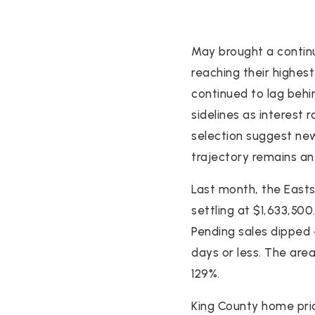
May brought a continu
reaching their highes
continued to lag behi
sidelines as interest r
selection suggest ne
trajectory remains an
Last month, the Easts
settling at $1,633,50
Pending sales dipped 4
days or less. The are
129%.
King County home pric