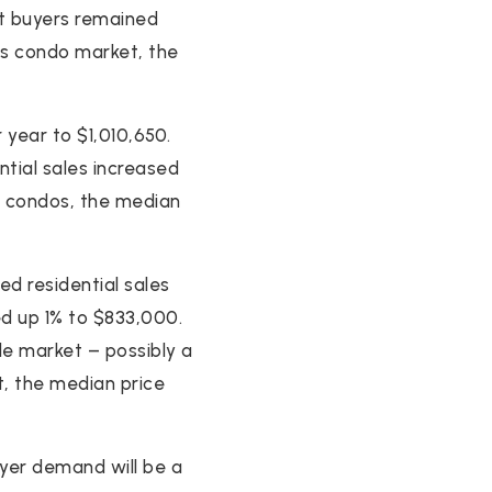
ut buyers remained
y’s condo market, the
 year to $1,010,650.
ential sales increased
’s condos, the median
d residential sales
ed up 1% to $833,000.
ble market – possibly a
t, the median price
yer demand will be a