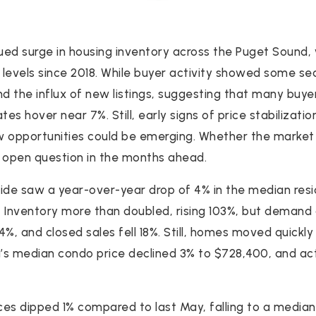
ed surge in housing inventory across the Puget Sound, w
t levels since 2018. While buyer activity showed some 
nd the influx of new listings, suggesting that many buye
ates hover near 7%. Still, early signs of price stabilizati
w opportunities could be emerging. Whether the market 
 open question in the months ahead.
ide saw a year-over-year drop of 4% in the median resid
0. Inventory more than doubled, rising 103%, but demand 
%, and closed sales fell 18%. Still, homes moved quickly
a’s median condo price declined 3% to $728,400, and act
es dipped 1% compared to last May, falling to a media