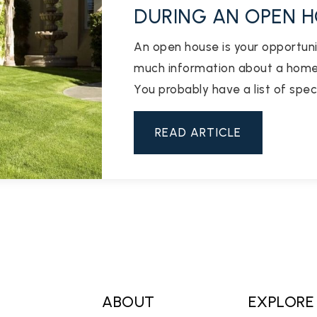
DURING AN OPEN 
An open house is your opportuni
much information about a home 
You probably have a list of spec
READ ARTICLE
ABOUT
EXPLORE