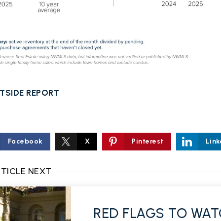
TSIDE REPORT
Facebook
X
Pinterest
Link
RTICLE NEXT
RED FLAGS TO WAT