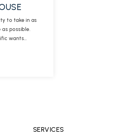
HOUSE
ty to take in as
as possible.
ific wants…
SERVICES