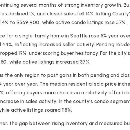
continuing several months of strong inventory growth. B
es declined 1%, and closed sales fell 14%. In King Count
4% to $569,900, while active condo listings rose 57%.
ce for a single-family home in Seattle rose 5% year over
d 44%, reflecting increased seller activity. Pending resid
dropped 19%, underscoring buyer hesitancy. For the city
250, while active listings increased 37%.
the only region to post gains in both pending and close
% year over year. The median residential sold price inch
4%, offering buyers more choices in a relatively afforda
increase in sales activity. In the county’s condo segmen
hile active listings soared 118%.
er, the gap between rising inventory and measured bu