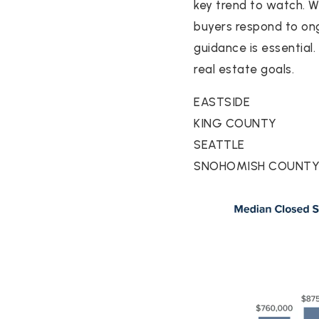
key trend to watch. 
buyers respond to ong
guidance is essential
real estate goals.
EASTSIDE
KING COUNTY
SEATTLE
SNOHOMISH COUNT