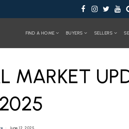
FIND A HOME
BUYERS
SELLERS
S
L MARKET UPD
 2025
te
June 12, 2025