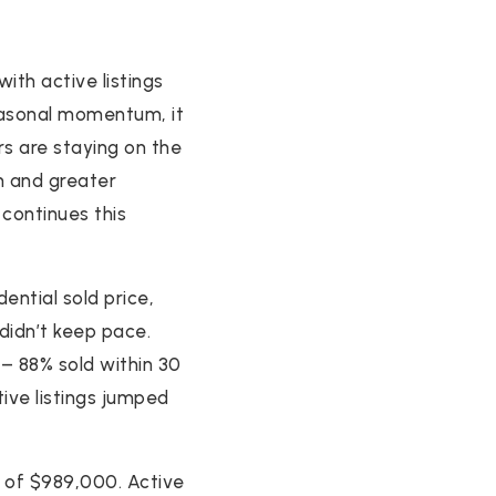
ith active listings
seasonal momentum, it
rs are staying on the
on and greater
continues this
ential sold price,
didn’t keep pace.
 – 88% sold within 30
ive listings jumped
n of $989,000. Active