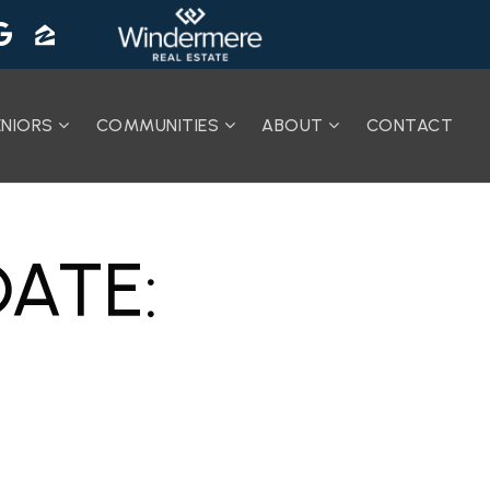
ENIORS
COMMUNITIES
ABOUT
CONTACT
ATE: