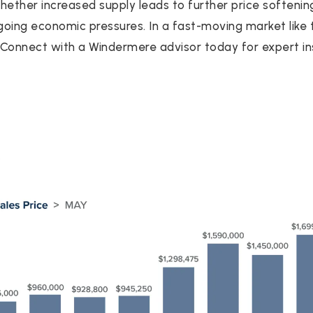
Whether increased supply leads to further price soften
oing economic pressures. In a fast-moving market like th
. Connect with a Windermere advisor today for expert ins
Y