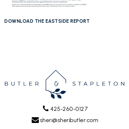
DOWNLOAD THE EASTSIDE REPORT
425-260-0127
sheri@sheributler.com