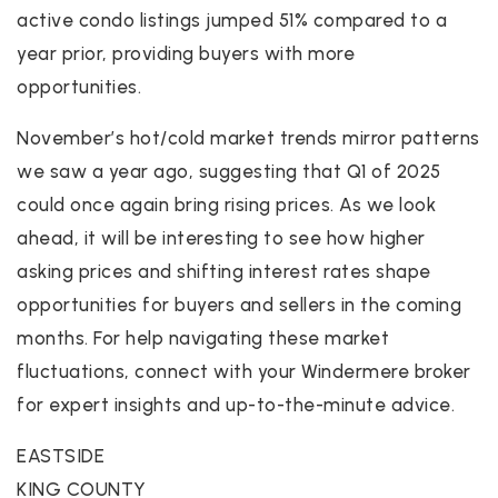
active condo listings jumped 51% compared to a
year prior, providing buyers with more
opportunities.
November’s hot/cold market trends mirror patterns
we saw a year ago, suggesting that Q1 of 2025
could once again bring rising prices. As we look
ahead, it will be interesting to see how higher
asking prices and shifting interest rates shape
opportunities for buyers and sellers in the coming
months. For help navigating these market
fluctuations, connect with your Windermere broker
for expert insights and up-to-the-minute advice.
EASTSIDE
KING COUNTY