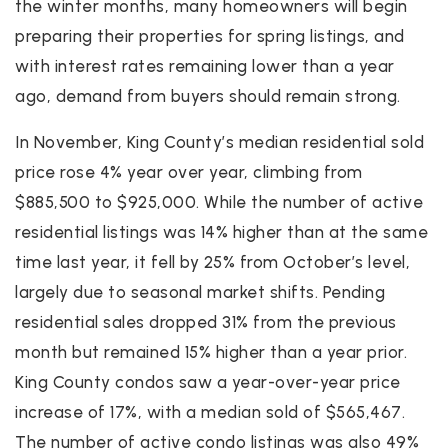
the winter months, many homeowners will begin
preparing their properties for spring listings, and
with interest rates remaining lower than a year
ago, demand from buyers should remain strong.
In November, King County’s median residential sold
price rose 4% year over year, climbing from
$885,500 to $925,000. While the number of active
residential listings was 14% higher than at the same
time last year, it fell by 25% from October’s level,
largely due to seasonal market shifts. Pending
residential sales dropped 31% from the previous
month but remained 15% higher than a year prior.
King County condos saw a year-over-year price
increase of 17%, with a median sold of $565,467.
The number of active condo listings was also 49%