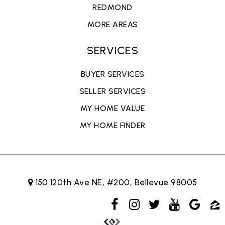
REDMOND
MORE AREAS
SERVICES
BUYER SERVICES
SELLER SERVICES
MY HOME VALUE
MY HOME FINDER
150 120th Ave NE, #200, Bellevue 98005