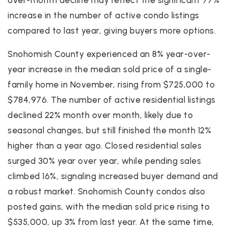
increase in the number of active condo listings
compared to last year, giving buyers more options.
Snohomish County experienced an 8% year-over-
year increase in the median sold price of a single-
family home in November, rising from $725,000 to
$784,976. The number of active residential listings
declined 22% month over month, likely due to
seasonal changes, but still finished the month 12%
higher than a year ago. Closed residential sales
surged 30% year over year, while pending sales
climbed 16%, signaling increased buyer demand and
a robust market. Snohomish County condos also
posted gains, with the median sold price rising to
$535,000, up 3% from last year. At the same time,