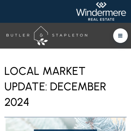
LOCAL MARKET
UPDATE: DECEMBER
2024