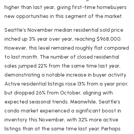
higher than last year, giving first-time homebuyers
new opportunities in this segment of the market.
Seattle’s November median residential sold price
inched up 3% year over year, reaching $968,000.
However, this level remained roughly flat compared
to last month. The number of closed residential
sales jumped 22% from the same time last year,
demonstrating a notable increase in buyer activity.
Active residential listings rose 13% from a year prior,
but dropped 26% from October, aligning with
expected seasonal trends. Meanwhile, Seattle’s
condo market experienced a significant boost in
inventory this November, with 32% more active
listings than at the same time last year. Perhaps