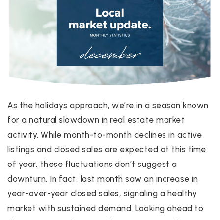
As the holidays approach, we’re in a season known
for a natural slowdown in real estate market
activity. While month-to-month declines in active
listings and closed sales are expected at this time
of year, these fluctuations don’t suggest a
downturn. In fact, last month saw an increase in
year-over-year closed sales, signaling a healthy
market with sustained demand. Looking ahead to