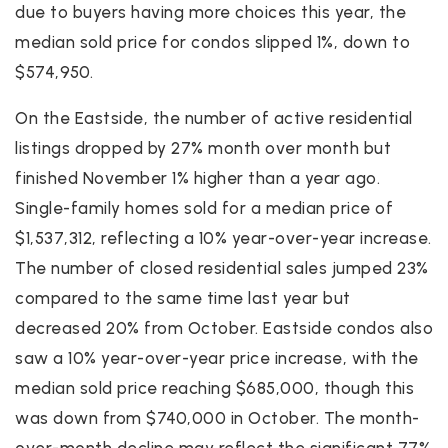
due to buyers having more choices this year, the
median sold price for condos slipped 1%, down to
$574,950.
On the Eastside, the number of active residential
listings dropped by 27% month over month but
finished November 1% higher than a year ago.
Single-family homes sold for a median price of
$1,537,312, reflecting a 10% year-over-year increase.
The number of closed residential sales jumped 23%
compared to the same time last year but
decreased 20% from October. Eastside condos also
saw a 10% year-over-year price increase, with the
median sold price reaching $685,000, though this
was down from $740,000 in October. The month-
over-month decline may reflect the significant 77%