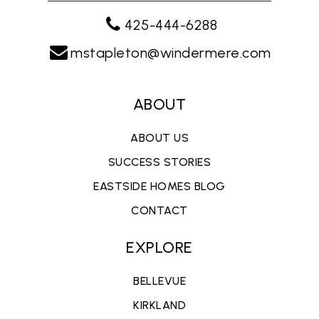
425-444-6288
mstapleton@windermere.com
ABOUT
ABOUT US
SUCCESS STORIES
EASTSIDE HOMES BLOG
CONTACT
EXPLORE
BELLEVUE
KIRKLAND