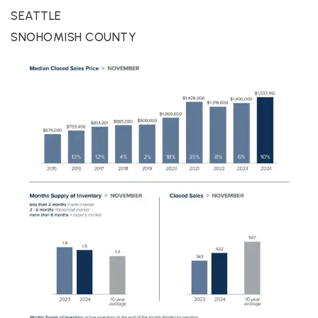
SEATTLE
SNOHOMISH COUNTY