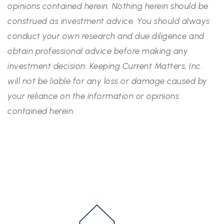
opinions contained herein. Nothing herein should be
construed as investment advice. You should always
conduct your own research and due diligence and
obtain professional advice before making any
investment decision. Keeping Current Matters, Inc.
will not be liable for any loss or damage caused by
your reliance on the information or opinions
contained herein.