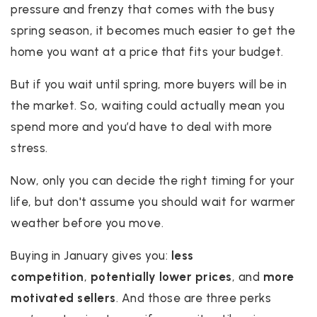
pressure and frenzy that comes with the busy
spring season, it becomes much easier to get the
home you want at a price that fits your budget.
But if you wait until spring, more buyers will be in
the market. So, waiting could actually mean you
spend more and you’d have to deal with more
stress.
Now, only you can decide the right timing for your
life, but don't assume you should wait for warmer
weather before you move.
Buying in January gives you:
less
competition
,
potentially lower prices
, and
more
motivated sellers
. And those are three perks