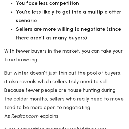
You face less competition
You’re less likely to get into a multiple offer
scenario
Sellers are more willing to negotiate (since
there aren’t as many buyers)
With fewer buyers in the market, you can take your
time browsing.
But winter doesn’t just thin out the pool of buyers,
it also reveals which sellers truly need to sell.
Because fewer people are house hunting during
the colder months, sellers who really need to move
tend to be more open to negotiating.
As
Realtor.com
explains: