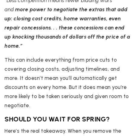
“Less competition means fewer bidding wars
and
more power to negotiate the extras that add
up: closing cost credits, home warranties, even
repair concessions. . . these concessions can end
up knocking thousands of dollars off the price of a
home.”
This can include everything from price cuts to
covering closing costs, adjusting timelines, and
more. It doesn’t mean you’ll automatically get
discounts on every home. But it does mean you’re
more likely to be taken seriously and given room to
negotiate.
SHOULD YOU WAIT FOR SPRING?
Here’s the real takeaway. When you remove the