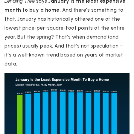
Lending Tree
says
January is the least expensive
month to buy a home.
And there’s something to
that. January has historically offered one of the
lowest price-per-square-foot points of the entire
year. But the spring? That’s when demand (and
prices) usually peak. And that’s not speculation –
it's a well-known trend based on years of market
data.