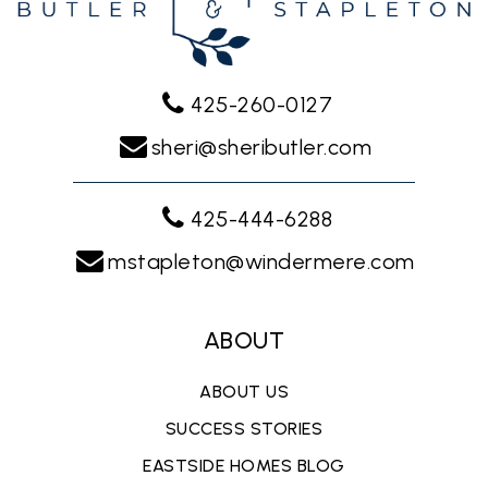
425-260-0127
sheri@sheributler.com
425-444-6288
mstapleton@windermere.com
ABOUT
ABOUT US
SUCCESS STORIES
EASTSIDE HOMES BLOG