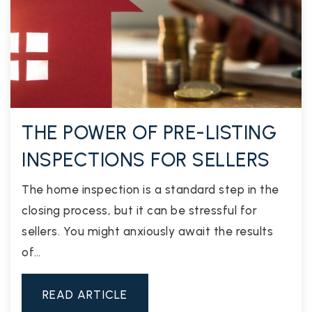
THE POWER OF PRE-LISTING
INSPECTIONS FOR SELLERS
The home inspection is a standard step in the
closing process, but it can be stressful for
sellers. You might anxiously await the results
of…
READ ARTICLE