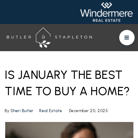
IS JANUARY THE BEST
TIME TO BUY A HOME?
By
Sheri Butler
Real Estate
December 20, 2025