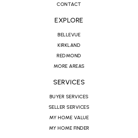
CONTACT
EXPLORE
BELLEVUE
KIRKLAND
REDMOND
MORE AREAS
SERVICES
BUYER SERVICES
SELLER SERVICES
MY HOME VALUE
MY HOME FINDER