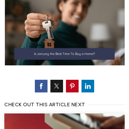
CHECK OUT THIS ARTICLE NEXT