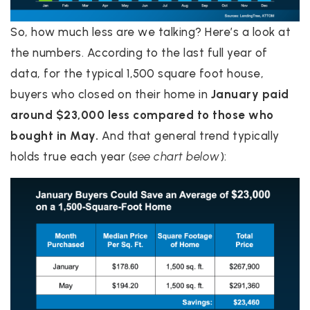
So, how much less are we talking? Here’s a look at
the numbers. According to the last full year of
data, for the typical 1,500 square foot house,
buyers who closed on their home in
January paid
around $23,000 less compared to those who
bought in May.
And that general trend typically
holds true each year (
see chart below
):