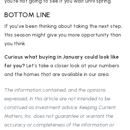
you’re not going to see if you wait until spring.
BOTTOM LINE
If you’ve been thinking about taking the next step,
this season might give you more opportunity than
you think.
Curious what buying in January could look like
for you?
Let’s take a closer look at your numbers
and the homes that are available in our area.
The information contained, and the opinions
expressed, in this article are not intended to be
construed as investment advice. Keeping Current
Matters, Inc. does not guarantee or warrant the
accuracy or completeness of the information or