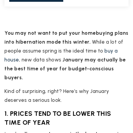
You may not want to put your homebuying plans
into hibernation mode this winter.
While a lot of
people assume spring is the ideal time to
buy a
house
, new data shows
January may actually be
the best time of year for budget-conscious
buyers.
Kind of surprising, right? Here’s why January
deserves a serious look.
1. PRICES TEND TO BE LOWER THIS
TIME OF YEAR