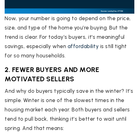
Now, your number is going to depend on the price,
size, and type of the home you’re buying. But the
trend is clear. For today’s buyers, it's meaningful
savings, especially when
affordability
is still tight
for so many households.
2. FEWER BUYERS AND MORE
MOTIVATED SELLERS
And why do buyers typically save in the winter? It’s
simple. Winter is one of the slowest times in the
housing market each year. Both buyers and sellers
tend to pull back, thinking it’s better to wait until
spring. And that means: