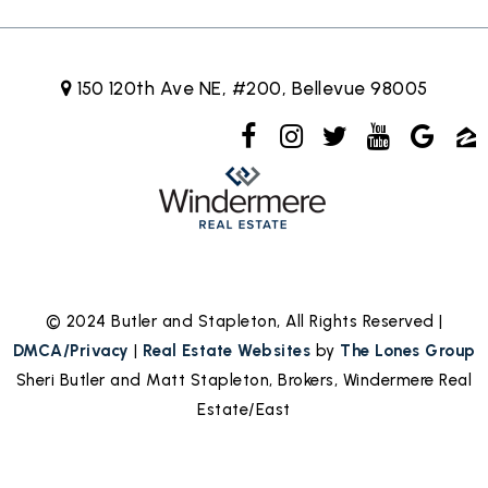
150 120th Ave NE, #200, Bellevue 98005
© 2024 Butler and Stapleton, All Rights Reserved |
DMCA/Privacy
|
Real Estate Websites
by
The Lones Group
Sheri Butler and Matt Stapleton, Brokers, Windermere Real
Estate/East