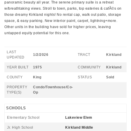
panoramic beauty all year. The serene primary suite is a retreat
w/breathtaking views. Stroll to town, parks, top eateries & cafÃ©s on
those dreamy Kirkland nights! No rental cap, walk out patio, storage
space, & easy parking. New interior paint, carpet, lightning+more.
Other units in the building have sold for higher prices, leaving
untapped equity potential for this one.
LAST
1/2/2026
TRACT
Kirkland
UPDATED
YEAR BUILT
1975
COMMUNITY
Kirkland
COUNTY
King
STATUS
Sold
PROPERTY
Condo/Townhouse/Co-
TYPE(S)
Op
SCHOOLS
Elementary School
Lakeview Elem
Jr. High School
Kirkland Middle