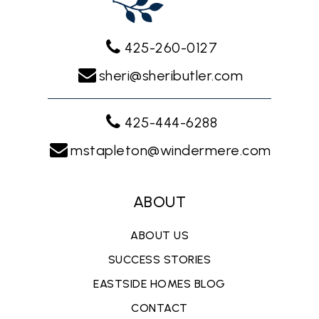
425-260-0127
sheri@sheributler.com
425-444-6288
mstapleton@windermere.com
ABOUT
ABOUT US
SUCCESS STORIES
EASTSIDE HOMES BLOG
CONTACT