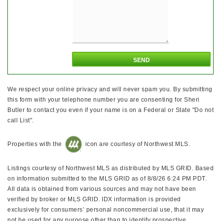
We respect your online privacy and will never spam you. By submitting
this form with your telephone number you are consenting for Sheri
Butler to contact you even if your name is on a Federal or State "Do not
call List".
Properties with the
icon are courtesy of Northwest MLS.
Listings courtesy of Northwest MLS as distributed by MLS GRID. Based
on information submitted to the MLS GRID as of 8/8/26 6:24 PM PDT.
All data is obtained from various sources and may not have been
verified by broker or MLS GRID. IDX information is provided
exclusively for consumers’ personal noncommercial use, that it may
not be used for any purpose other than to identify prospective