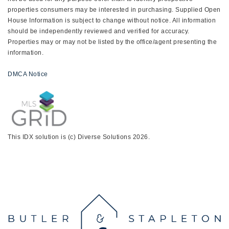
properties consumers may be interested in purchasing. Supplied Open
House Information is subject to change without notice. All information
should be independently reviewed and verified for accuracy.
Properties may or may not be listed by the office/agent presenting the
information.
DMCA Notice
This IDX solution is (c) Diverse Solutions 2026.