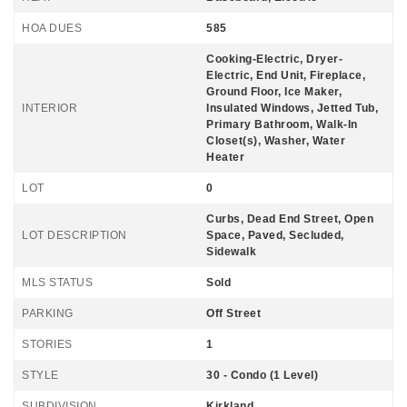
HOA DUES
585
Cooking-Electric, Dryer-
Electric, End Unit, Fireplace,
Ground Floor, Ice Maker,
INTERIOR
Insulated Windows, Jetted Tub,
Primary Bathroom, Walk-In
Closet(s), Washer, Water
Heater
LOT
0
Curbs, Dead End Street, Open
LOT DESCRIPTION
Space, Paved, Secluded,
Sidewalk
MLS STATUS
Sold
PARKING
Off Street
STORIES
1
STYLE
30 - Condo (1 Level)
SUBDIVISION
Kirkland