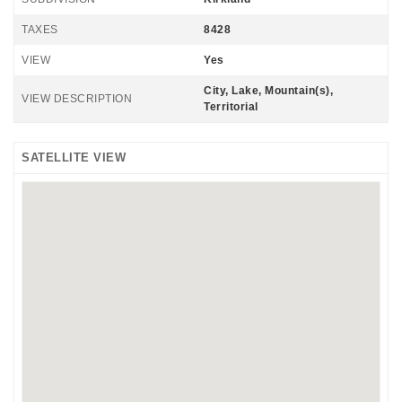
TAXES
8428
VIEW
Yes
City, Lake, Mountain(s),
VIEW DESCRIPTION
Territorial
SATELLITE VIEW