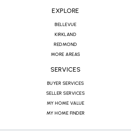
EXPLORE
BELLEVUE
KIRKLAND
REDMOND
MORE AREAS
SERVICES
BUYER SERVICES
SELLER SERVICES
MY HOME VALUE
MY HOME FINDER