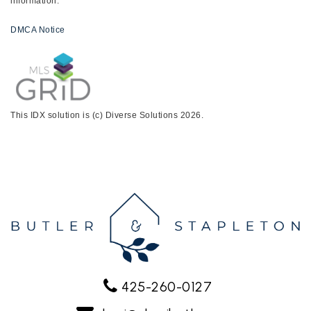
information.
DMCA Notice
This IDX solution is (c) Diverse Solutions 2026.
425-260-0127