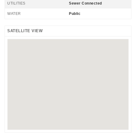
UTILITIES
Sewer Connected
WATER
Public
SATELLITE VIEW