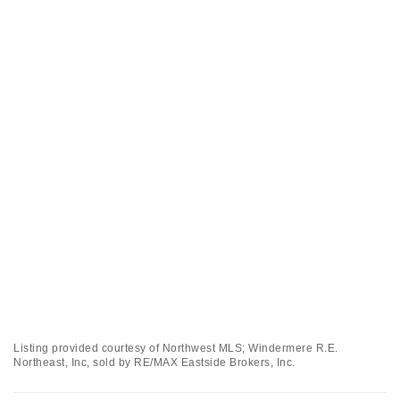
Listing provided courtesy of Northwest MLS; Windermere R.E.
Northeast, Inc, sold by RE/MAX Eastside Brokers, Inc.