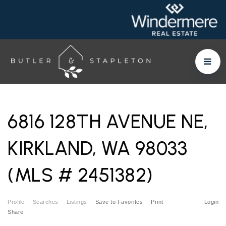
6816 128TH AVENUE NE,
KIRKLAND, WA 98033
(MLS # 2451382)
Profile
Searches
Listings
Save to Favorites
Print
Login
Share