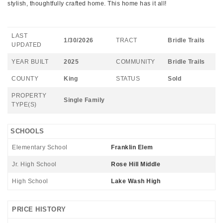
stylish, thoughtfully crafted home. This home has it all!
LAST
1/30/2026
TRACT
Bridle Trails
UPDATED
YEAR BUILT
2025
COMMUNITY
Bridle Trails
COUNTY
King
STATUS
Sold
PROPERTY
Single Family
TYPE(S)
SCHOOLS
Elementary School
Franklin Elem
Jr. High School
Rose Hill Middle
High School
Lake Wash High
PRICE HISTORY