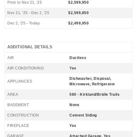
Prior to Nov 21, '25
$2,599,950
Nov 21, '25 - Dec 2, '25
$2,599,850
Dec 2, '25 - Today
$2,499,950
ADDITIONAL DETAILS
AIR
Ductless
AIR CONDITIONING
Yes
Dishwasher, Disposal,
APPLIANCES
Microwave, Refrigerator
AREA
560 - Kirkland/Bridle Trails
BASEMENT
None
CONSTRUCTION
Cement Siding
FIREPLACE
Yes
GARAGE
Attached Garage, Yes