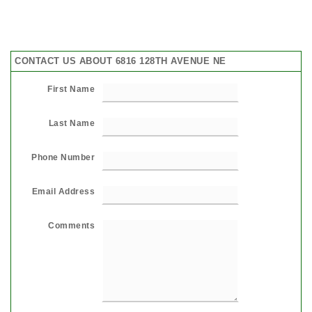
CONTACT US ABOUT 6816 128TH AVENUE NE
First Name
Last Name
Phone Number
Email Address
Comments