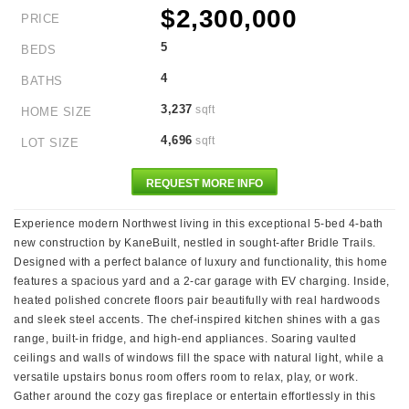
$2,300,000
PRICE
5
BEDS
4
BATHS
3,237
sqft
HOME SIZE
4,696
sqft
LOT SIZE
REQUEST MORE INFO
Experience modern Northwest living in this exceptional 5-bed 4-bath
new construction by KaneBuilt, nestled in sought-after Bridle Trails.
Designed with a perfect balance of luxury and functionality, this home
features a spacious yard and a 2-car garage with EV charging. Inside,
heated polished concrete floors pair beautifully with real hardwoods
and sleek steel accents. The chef-inspired kitchen shines with a gas
range, built-in fridge, and high-end appliances. Soaring vaulted
ceilings and walls of windows fill the space with natural light, while a
versatile upstairs bonus room offers room to relax, play, or work.
Gather around the cozy gas fireplace or entertain effortlessly in this