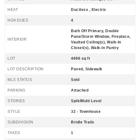
HEAT
Ductless , Electric
HOA DUES
4
Bath Off Primary, Double
Pane/Storm Window, Fireplace,
INTERIOR
Vaulted Ceiling(s), Walk-In
Closet(s), Walk-In Pantry
LOT
4696 sq ft
LOT DESCRIPTION
Paved, Sidewalk
MLS STATUS
Sold
PARKING
Attached
STORIES
Split/Multi Level
STYLE
32 - Townhouse
SUBDIVISION
Bridle Trails
TAXES
1