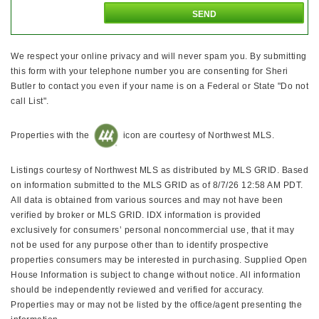
We respect your online privacy and will never spam you. By submitting
this form with your telephone number you are consenting for Sheri
Butler to contact you even if your name is on a Federal or State "Do not
call List".
Properties with the
icon are courtesy of Northwest MLS.
Listings courtesy of Northwest MLS as distributed by MLS GRID. Based
on information submitted to the MLS GRID as of 8/7/26 12:58 AM PDT.
All data is obtained from various sources and may not have been
verified by broker or MLS GRID. IDX information is provided
exclusively for consumers’ personal noncommercial use, that it may
not be used for any purpose other than to identify prospective
properties consumers may be interested in purchasing. Supplied Open
House Information is subject to change without notice. All information
should be independently reviewed and verified for accuracy.
Properties may or may not be listed by the office/agent presenting the