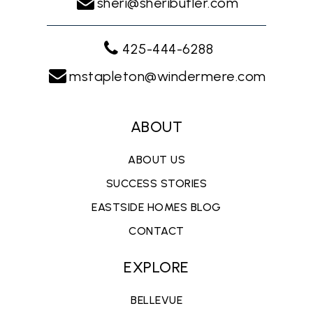
sheri@sheributler.com
425-444-6288
mstapleton@windermere.com
ABOUT
ABOUT US
SUCCESS STORIES
EASTSIDE HOMES BLOG
CONTACT
EXPLORE
BELLEVUE