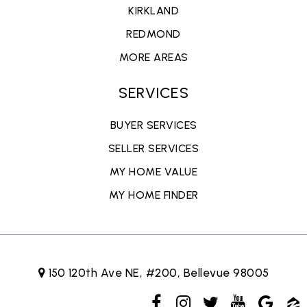
KIRKLAND
REDMOND
MORE AREAS
SERVICES
BUYER SERVICES
SELLER SERVICES
MY HOME VALUE
MY HOME FINDER
150 120th Ave NE, #200, Bellevue 98005