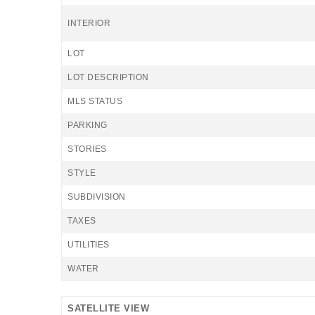
INTERIOR
LOT
LOT DESCRIPTION
MLS STATUS
PARKING
STORIES
STYLE
SUBDIVISION
TAXES
UTILITIES
WATER
SATELLITE VIEW