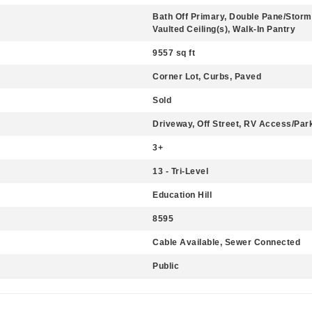
Bath Off Primary, Double Pane/Storm
Vaulted Ceiling(s), Walk-In Pantry
9557 sq ft
Corner Lot, Curbs, Paved
Sold
Driveway, Off Street, RV Access/Par
3+
13 - Tri-Level
Education Hill
8595
Cable Available, Sewer Connected
Public