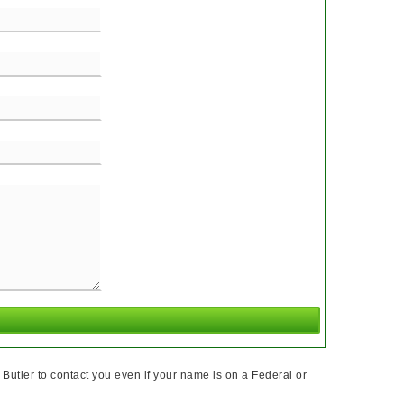
Butler to contact you even if your name is on a Federal or