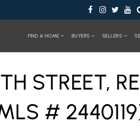
FIND A HOME
BUYERS
SELLERS
S
7TH STREET, 
MLS # 2440119