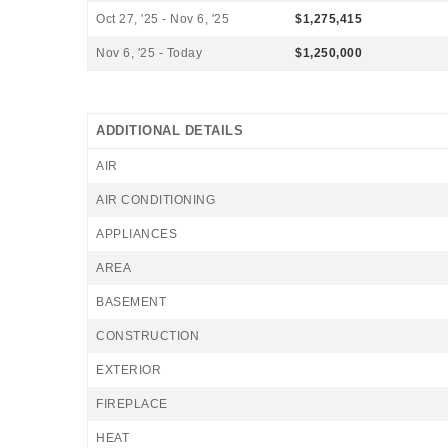
Oct 27, '25 - Nov 6, '25
$1,275,415
Nov 6, '25 - Today
$1,250,000
ADDITIONAL DETAILS
AIR
AIR CONDITIONING
APPLIANCES
AREA
BASEMENT
CONSTRUCTION
EXTERIOR
FIREPLACE
HEAT