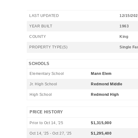
LAST UPDATED
12/15/20
YEAR BUILT
1963
COUNTY
King
PROPERTY TYPE(S)
Single Fa
SCHOOLS
Elementary School
Mann Elem
Jr. High School
Redmond Middle
High School
Redmond High
PRICE HISTORY
Prior to Oct 14, '25
$1,315,000
Oct 14, '25 - Oct 27, '25
$1,295,400