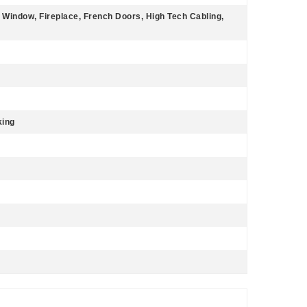
 Window, Fireplace, French Doors, High Tech Cabling,
king