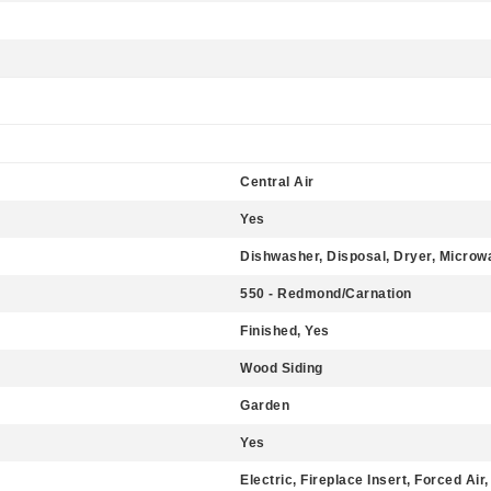
Central Air
Yes
Dishwasher, Disposal, Dryer, Microw
550 - Redmond/Carnation
Finished, Yes
Wood Siding
Garden
Yes
Electric, Fireplace Insert, Forced Air