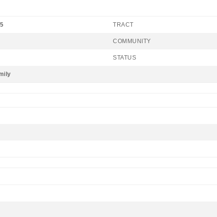
25
TRACT
COMMUNITY
STATUS
mily