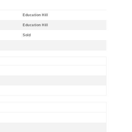
Education Hill
Education Hill
Sold