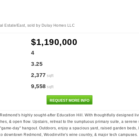
al Estate/East, sold by Dulay Homes LLC
$1,190,000
4
3.25
2,377
sqft
9,558
sqft
REQUEST MORE INFO
 Redmond's highly sought-after Education Hill. With thoughtfully designed liv
s, & open flow. Upstairs, retreat to the sumptuous primary suite, a serene s
r "game-day" hangout. Outdoors, enjoy a spacious yard, raised garden beds, la
o downtown Redmond, Woodinville's wine country, & major tech campuses. Th