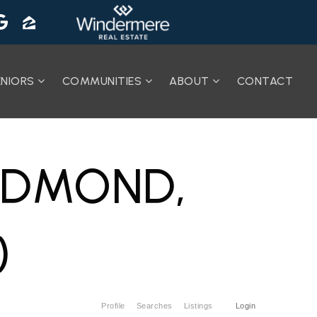
ENIORS
COMMUNITIES
ABOUT
CONTACT
REDMOND,
)
Profile
Searches
Listings
Login