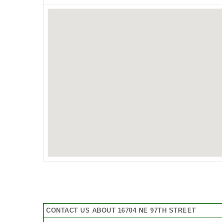
CONTACT US ABOUT 16704 NE 97TH STREET