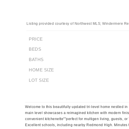
Listing provided courtesy of Northwest MLS; Windermere Re
PRICE
BEDS
BATHS
HOME SIZE
LOT SIZE
Welcome to this beautifully updated tri-level home nestled in
main level showcases a reimagined kitchen with modern finishe
convenient kitchenette"”perfect for multigen living, guests, o
Excellent schools, including nearby Redmond High. Minutes t