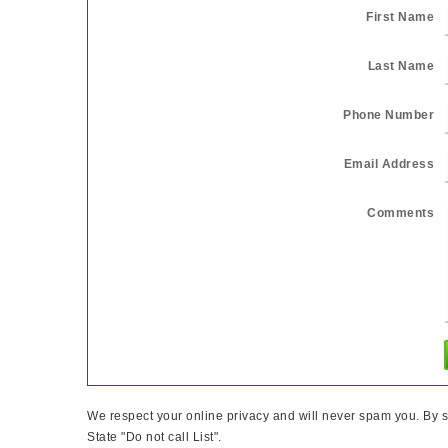
First Name
Last Name
Phone Number
Email Address
Comments
We respect your online privacy and will never spam you. By s
State "Do not call List".