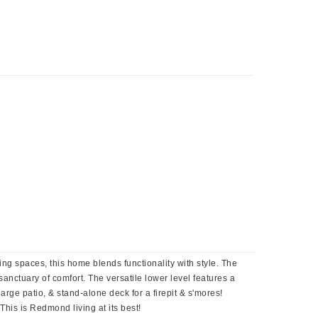
ing spaces, this home blends functionality with style. The
anctuary of comfort. The versatile lower level features a
rge patio, & stand-alone deck for a firepit & s'mores!
is is Redmond living at its best!