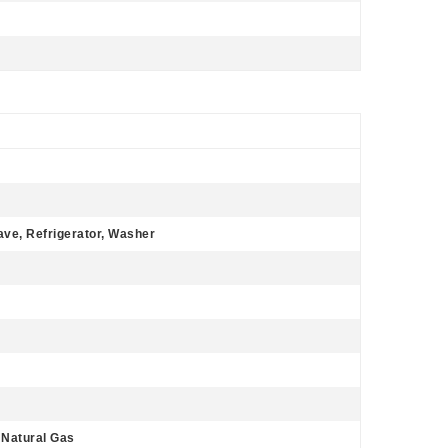
ave, Refrigerator, Washer
, Natural Gas