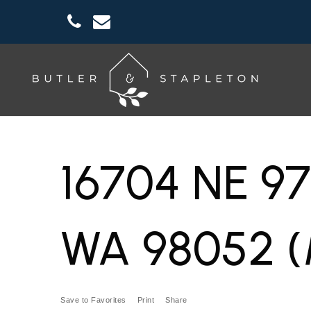
16704 NE 9
WA 98052 (
Save to Favorites
Print
Share