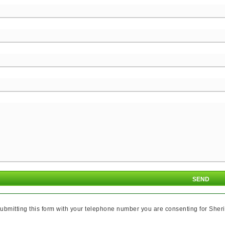
ubmitting this form with your telephone number you are consenting for Sheri 