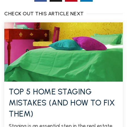
CHECK OUT THIS ARTICLE NEXT
TOP 5 HOME STAGING
MISTAKES (AND HOW TO FIX
THEM)
Staging is an essential step in the real estate