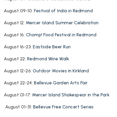
August 09-10:
Festival of India in Redmond
August 12:
Mercer Island Summer Celebration
August 16:
Chomp! Food Festival in Redmond
August 16-23:
Eastside Beer Run
August 22:
Redmond Wine Walk
August 12-26:
Outdoor Movies in Kirkland
August 22-24:
Bellevue Garden Arts Fair
August 01-17:
Mercer Island Shakespear in the Park
August 01-31:
Bellevue Free Concert Series