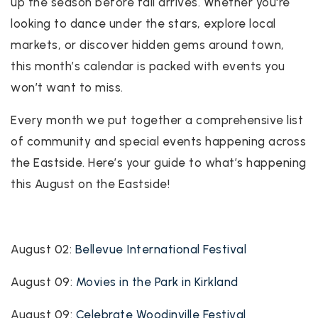
up the season before fall arrives. Whether you're
looking to dance under the stars, explore local
markets, or discover hidden gems around town,
this month’s calendar is packed with events you
won’t want to miss.
Every month we put together a comprehensive list
of community and special events happening across
the Eastside. Here’s your guide to what’s happening
this August on the Eastside!
August 02:
Bellevue International Festival
August 09:
Movies in the Park in Kirkland
August 09:
Celebrate Woodinville Festival