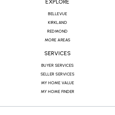
EXPLORE
BELLEVUE
KIRKLAND
REDMOND
MORE AREAS
SERVICES
BUYER SERVICES
SELLER SERVICES
MY HOME VALUE
MY HOME FINDER