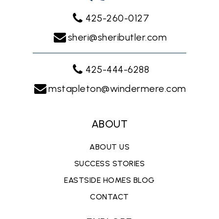
425-260-0127
sheri@sheributler.com
425-444-6288
mstapleton@windermere.com
ABOUT
ABOUT US
SUCCESS STORIES
EASTSIDE HOMES BLOG
CONTACT