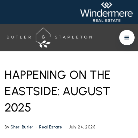
HAPPENING ON THE
EASTSIDE: AUGUST
2025
By
Sheri Butler
Real Estate
July 24, 2025