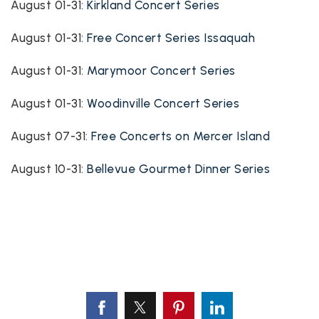
August 01-31:
Kirkland Concert Series
August 01-31:
Free Concert Series Issaquah
August 01-31:
Marymoor Concert Series
August 01-31:
Woodinville Concert Series
August 07-31:
Free Concerts on Mercer Island
August 10-31:
Bellevue Gourmet Dinner Series