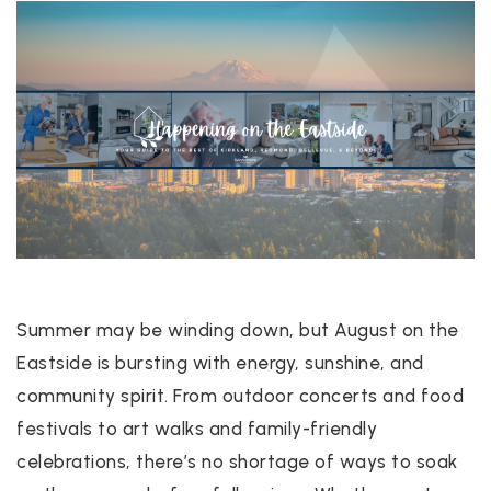
Summer may be winding down, but August on the
Eastside is bursting with energy, sunshine, and
community spirit. From outdoor concerts and food
festivals to art walks and family-friendly
celebrations, there’s no shortage of ways to soak