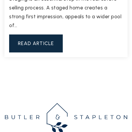
selling process. A staged home creates a
strong first impression, appeals to a wider pool
of…
READ ARTICLE